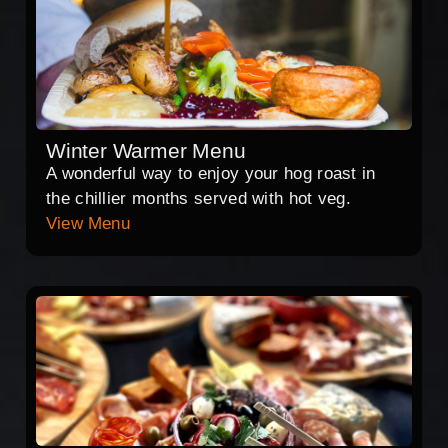
Winter Warmer Menu
A wonderful way to enjoy your hog roast in
the chillier months served with hot veg.
View Menu