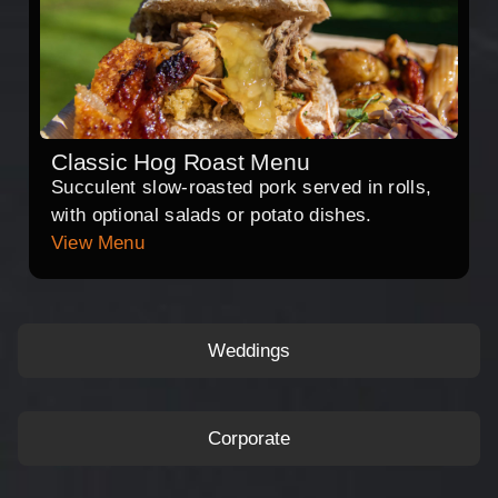
Classic Hog Roast Menu
Succulent slow-roasted pork served in rolls,
with optional salads or potato dishes.
View Menu
Weddings
Corporate