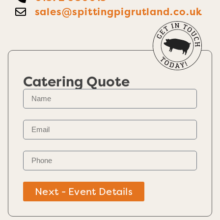
sales@spittingpigrutland.co.uk
Catering Quote
Next - Event Details