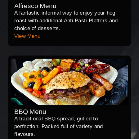
Alfresco Menu
A fantastic informal way to enjoy your hog
roast with additional Anti Pasti Platters and
choice of desserts.
View Menu
BBQ Menu
A traditional BBQ spread, grilled to
perfection. Packed full of variety and
flavours.