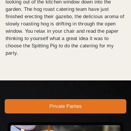
looking out of the kitchen window down into the
garden. The hog roast catering team have just
finished erecting their gazebo, the delicious aroma of
slowly roasting hog is drifting in through the open
window. You relax in your chair and read the paper
thinking to yourself what a great idea it was to
choose the Spitting Pig to do the catering for my
party.
Private Parties