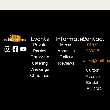
Events
Information
Contact
Private
Menus
01572
Parties
About Us
980015
Corporate
Gallery
sales@spitting
Catering
Reviews
Weddings
Curzon
Christmas
Avenue
Birstall
LE4 4AG