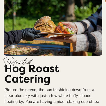
Perfected
Hog Roast
Catering
Picture the scene, the sun is shining down from a
clear blue sky with just a few white fluffy clouds
floating by. You are having a nice relaxing cup of tea