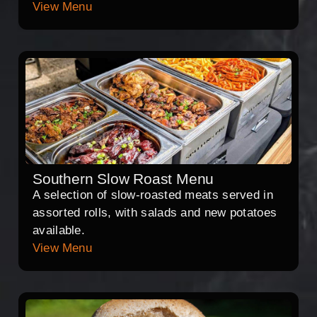
View Menu
Southern Slow Roast Menu
A selection of slow-roasted meats served in
assorted rolls, with salads and new potatoes
available.
View Menu