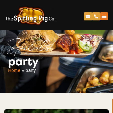
Specialist
party
Home
»
party