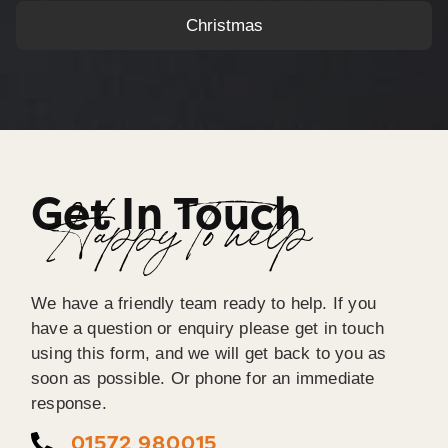
Christmas
Get In Touch
Happy To help
We have a friendly team ready to help. If you
have a question or enquiry please get in touch
using this form, and we will get back to you as
soon as possible. Or phone for an immediate
response.
01572 980015