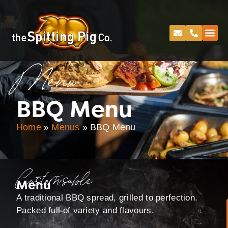
Menu
BBQ Menu
Home
»
Menus
»
BBQ Menu
Customisable
Menu
A traditional BBQ spread, grilled to perfection.
Packed full of variety and flavours.