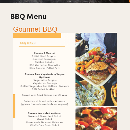
BBQ Menu
Gourmet BBQ