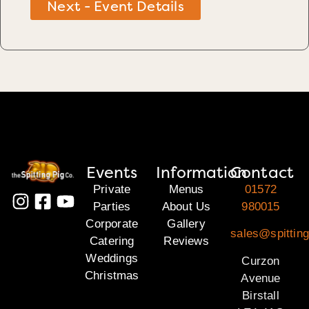
Next - Event Details
Events
Information
Contact
Private
Menus
01572
Parties
About Us
980015
Corporate
Gallery
sales@spitting
Catering
Reviews
Weddings
Curzon
Christmas
Avenue
Birstall