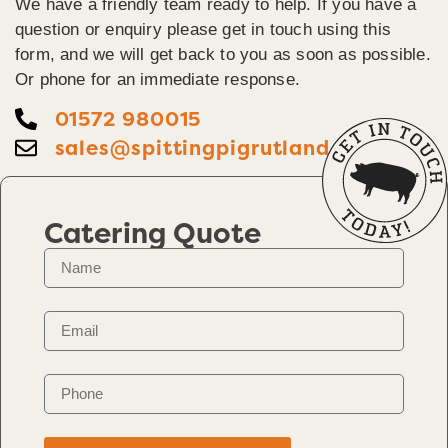
We have a friendly team ready to help. If you have a
question or enquiry please get in touch using this
form, and we will get back to you as soon as possible.
Or phone for an immediate response.
01572 980015
sales@spittingpigrutland.co.uk
Catering Quote