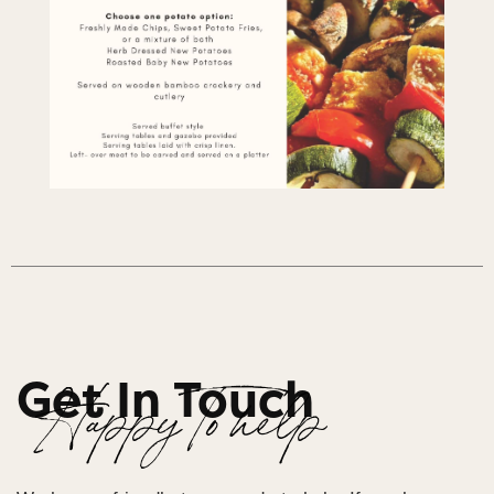
Get In Touch
Happy To help