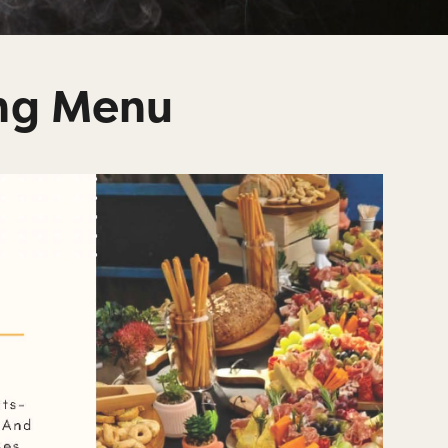
ing Menu