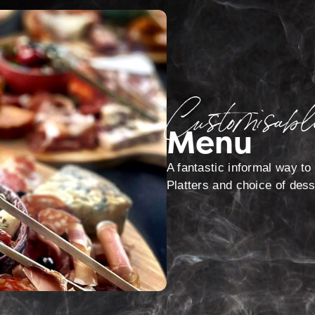
Customisabl
Menu
A fantastic informal way to 
Platters and choice of dess