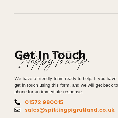
Get In Touch
Happy To help
We have a friendly team ready to help. If you have
get in touch using this form, and we will get back 
phone for an immediate response.
01572 980015
sales@spittingpigrutland.co.uk