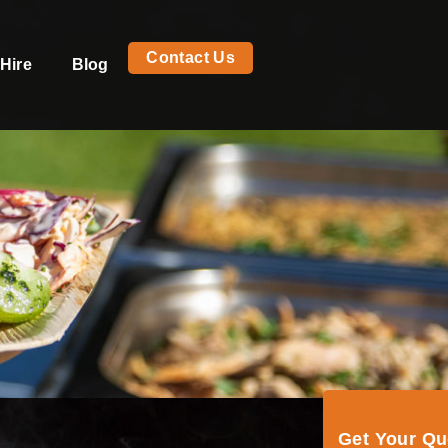
Contact Us
Hire
Blog
Get Your Q