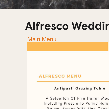
Alfresco Wedd
Main Menu