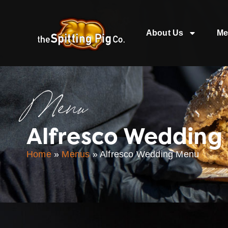
About Us
Me
Menu
Alfresco Wedding
Home
»
Menus
»
Alfresco Wedding Menu