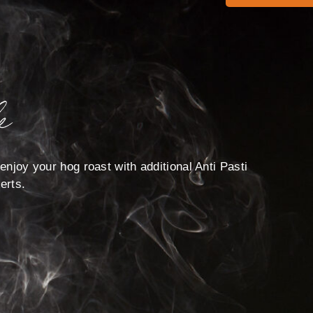
e
enjoy your hog roast with additional Anti Pasti
erts.