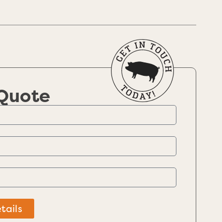
 Quote
tails