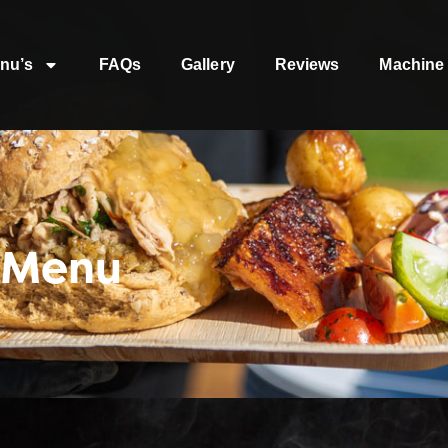
nu’s
FAQs
Gallery
Reviews
Machine 
 Menu