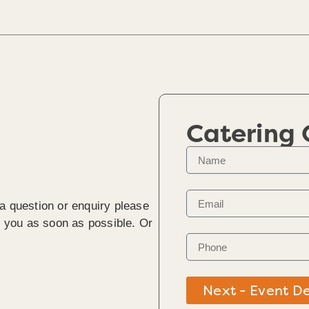
Catering
 a question or enquiry please
to you as soon as possible. Or
Next - Event De