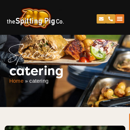
Specialist
catering
Home
»
catering