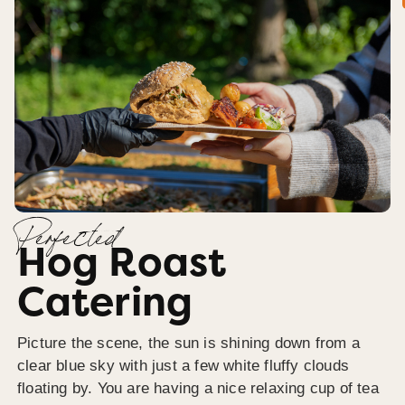
Perfected
Hog Roast
Catering
Picture the scene, the sun is shining down from a
clear blue sky with just a few white fluffy clouds
floating by. You are having a nice relaxing cup of tea