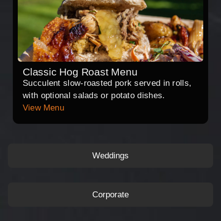
Classic Hog Roast Menu
Succulent slow-roasted pork served in rolls,
with optional salads or potato dishes.
View Menu
Weddings
Corporate