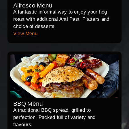
Alfresco Menu
A fantastic informal way to enjoy your hog
roast with additional Anti Pasti Platters and
choice of desserts.
View Menu
BBQ Menu
A traditional BBQ spread, grilled to
perfection. Packed full of variety and
flavours.