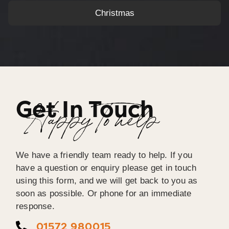
Christmas
Get In Touch
Happy To help
We have a friendly team ready to help. If you
have a question or enquiry please get in touch
using this form, and we will get back to you as
soon as possible. Or phone for an immediate
response.
01572 980015