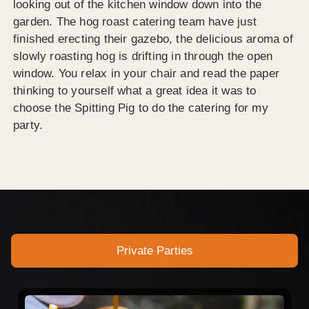
looking out of the kitchen window down into the
garden. The hog roast catering team have just
finished erecting their gazebo, the delicious aroma of
slowly roasting hog is drifting in through the open
window. You relax in your chair and read the paper
thinking to yourself what a great idea it was to
choose the Spitting Pig to do the catering for my
party.
Private Parties