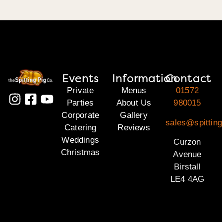
Events
Information
Contact
Private
Menus
01572
Parties
About Us
980015
Corporate
Gallery
sales@spitting
Catering
Reviews
Weddings
Curzon
Christmas
Avenue
Birstall
LE4 4AG