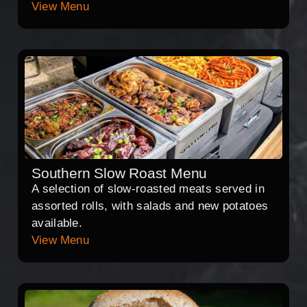
View Menu
Southern Slow Roast Menu
A selection of slow-roasted meats served in
assorted rolls, with salads and new potatoes
available.
View Menu