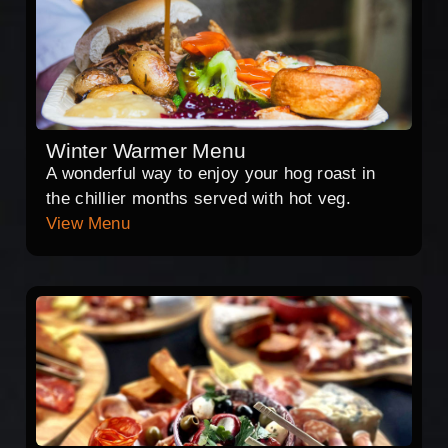
Winter Warmer Menu
A wonderful way to enjoy your hog roast in
the chillier months served with hot veg.
View Menu