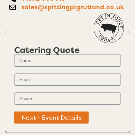
sales@spittingpigrutland.co.uk
Catering Quote
Next - Event Details