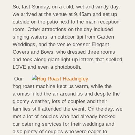
So, last Sunday, on a cold, wet and windy day,
we arrived at the venue at 9.45am and set up
outside on the patio next to the main reception
room. Other attractions on the day included
singing waiters, an outdoor tipi from Garden
Weddings, and the venue dresser Elegant
Covers and Bows, who dressed three rooms
and took along giant light-up letters that spelled
LOVE and even a photobooth.
Our
hog roast machine kept us warm, while the
aromas filled the air around us and despite the
gloomy weather, lots of couples and their
families still attended the event. On the day, we
met a lot of couples who had already booked
our catering services for their weddings and
also plenty of couples who were eager to