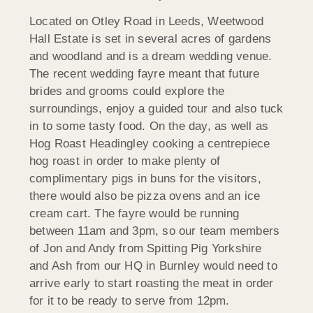
Located on Otley Road in Leeds, Weetwood
Hall Estate is set in several acres of gardens
and woodland and is a dream wedding venue.
The recent wedding fayre meant that future
brides and grooms could explore the
surroundings, enjoy a guided tour and also tuck
in to some tasty food. On the day, as well as
Hog Roast Headingley cooking a centrepiece
hog roast in order to make plenty of
complimentary pigs in buns for the visitors,
there would also be pizza ovens and an ice
cream cart. The fayre would be running
between 11am and 3pm, so our team members
of Jon and Andy from Spitting Pig Yorkshire
and Ash from our HQ in Burnley would need to
arrive early to start roasting the meat in order
for it to be ready to serve from 12pm.