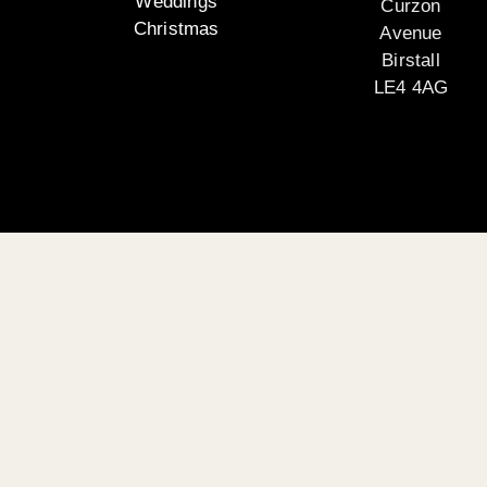
Weddings
Curzon
Christmas
Avenue
Birstall
LE4 4AG