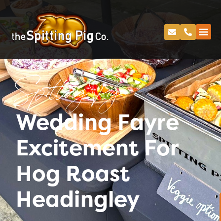
Spitting Pig
Wedding Fayre
Excitement For
Hog Roast
Headingley