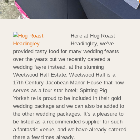
Here at Hog Roast
Headingley, we’ve
provided tasty food for many wedding feasts
over the years but we recently catered a
wedding fayre instead, at the stunning
Weetwood Hall Estate. Weetwood Hall is a
17th Century Jacobean Manor House that now
serves as a four star hotel; Spitting Pig
Yorkshire is proud to be included in their gold
wedding package and we can also be added to
the other wedding packages. It’s a pleasure to
be listed as a recommended supplier for such
a fantastic venue, and we have already catered
there a few times already.