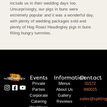
include us in their wedding days too.
Unsurprisingly, our pigs in buns were
extremely popular and it was a wonderful day,
with plenty of wedding packages sold and
plenty of Hog Roast Headingley pigs in buns
filling hungry tummies.
Events
Information
Contact
Private
Menus
01572
Parties
About Us
980015
Corporate
Gallery
sales@spitting
Catering
Reviews