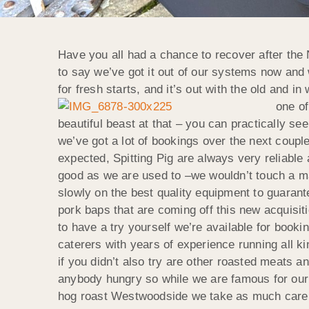
Have you all had a chance to recover after the 
to say we’ve got it out of our systems now and
for fresh starts, and it’s out with the old and 
one of
beautiful beast at that – you can practically see
we’ve got a lot of bookings over the next coupl
expected, Spitting Pig are always very reliable 
good as we are used to –we wouldn’t touch a ma
slowly on the best quality equipment to guaran
pork baps that are coming off this new acquisitio
to have a try yourself we’re available for bookin
caterers with years of experience running all k
if you didn’t also try are other roasted meats an
anybody hungry so while we are famous for our h
hog roast Westwoodside we take as much care w