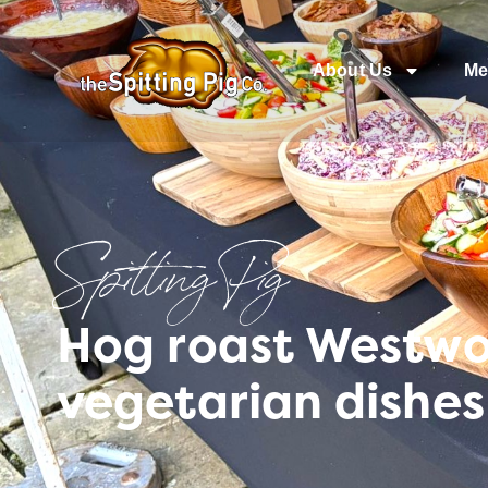
About Us
Me
Spitting Pig
Hog roast Westwoo
vegetarian dishes