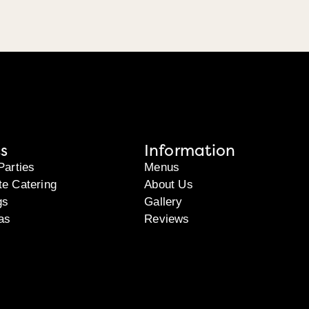
s
Information
Parties
Menus
te Catering
About Us
gs
Gallery
as
Reviews