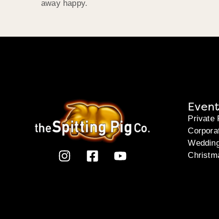
away happy.
Event
Private 
Corpora
Weddin
Christm