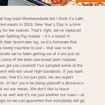
t hog roast Westwoodside but I think it’s safe
asted meats in 2013. New Year’s Day is a time
ly for the season.
That’s right, we’ve replaced
l Spitting Pig roaster – it’s a beast! A
h their brand new toy, so it’s fortunate that
 a lovely machine to use – that was to be
sults we’ve been getting out of it are just as
g some of the best rare-breed pork roasted
have got you covered! I’ve sampled some of the
there with our usual high standards. If you want
inds. And it’s not just pork, we are expert
on. In fact you’d be doing yourself a disservice
nd out our meals. We don’t like to leave
as well and it’s not just another nut roast – at
ogs so we can guarantee that everybody will go