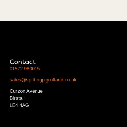
Contact
01572 980015
sales@spittingpigrutland.co.uk
Curzon Avenue
Birstall
LE4 4AG