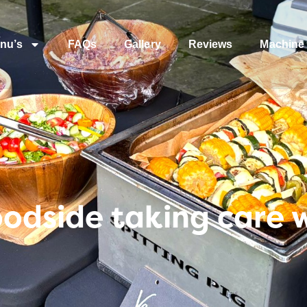
nu’s
FAQs
Gallery
Reviews
Machine 
dside taking care w