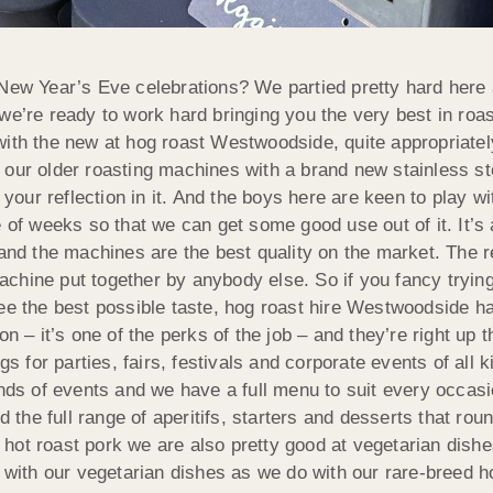
New Year’s Eve celebrations? We partied pretty hard here a
 we’re ready to work hard bringing you the very best in ro
in with the new at hog roast Westwoodside, quite appropriate
 our older roasting machines with a brand new stainless stee
 your reflection in it. And the boys here are keen to play wit
e of weeks so that we can get some good use out of it. It’s
and the machines are the best quality on the market. The re
chine put together by anybody else. So if you fancy tryin
tee the best possible taste, hog roast hire Westwoodside 
n – it’s one of the perks of the job – and they’re right up 
gs for parties, fairs, festivals and corporate events of all k
inds of events and we have a full menu to suit every occasi
d the full range of aperitifs, starters and desserts that rou
ot roast pork we are also pretty good at vegetarian dishes 
ith our vegetarian dishes as we do with our rare-breed h