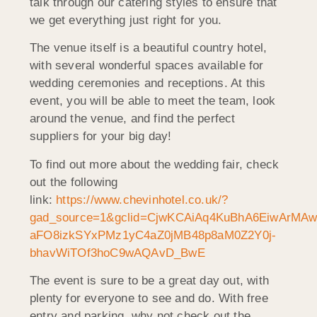
talk through our catering styles to ensure that
we get everything just right for you.
The venue itself is a beautiful country hotel,
with several wonderful spaces available for
wedding ceremonies and receptions. At this
event, you will be able to meet the team, look
around the venue, and find the perfect
suppliers for your big day!
To find out more about the wedding fair, check
out the following
link:
https://www.chevinhotel.co.uk/?
gad_source=1&gclid=CjwKCAiAq4KuBhA6EiwArMAw
aFO8izkSYxPMz1yC4aZ0jMB48p8aM0Z2Y0j-
bhavWiTOf3hoC9wAQAvD_BwE
The event is sure to be a great day out, with
plenty for everyone to see and do. With free
entry and parking, why not check out the