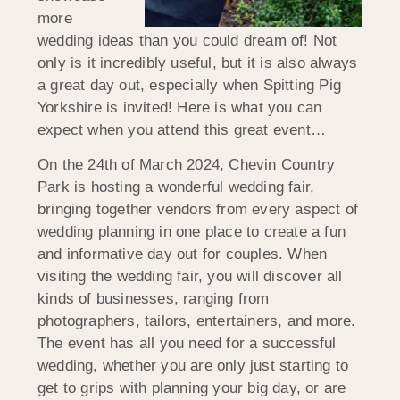
more
wedding ideas than you could dream of! Not
only is it incredibly useful, but it is also always
a great day out, especially when Spitting Pig
Yorkshire is invited! Here is what you can
expect when you attend this great event…
On the 24th of March 2024, Chevin Country
Park is hosting a wonderful wedding fair,
bringing together vendors from every aspect of
wedding planning in one place to create a fun
and informative day out for couples. When
visiting the wedding fair, you will discover all
kinds of businesses, ranging from
photographers, tailors, entertainers, and more.
The event has all you need for a successful
wedding, whether you are only just starting to
get to grips with planning your big day, or are