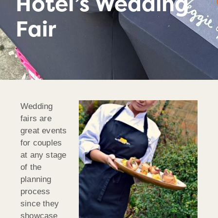
Hotel’s Wedding
Fair
Wedding
fairs are
great events
for couples
at any stage
of the
planning
process
since they
showcase