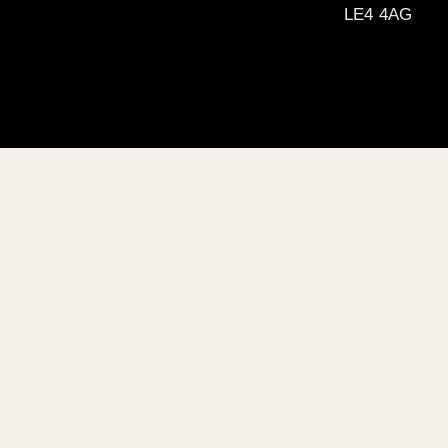
LE4 4AG