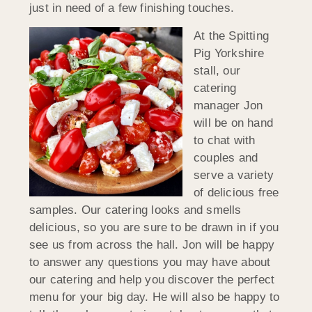
just in need of a few finishing touches.
At the Spitting
Pig Yorkshire
stall, our
catering
manager Jon
will be on hand
to chat with
couples and
serve a variety
of delicious free
samples. Our catering looks and smells
delicious, so you are sure to be drawn in if you
see us from across the hall. Jon will be happy
to answer any questions you may have about
our catering and help you discover the perfect
menu for your big day. He will also be happy to