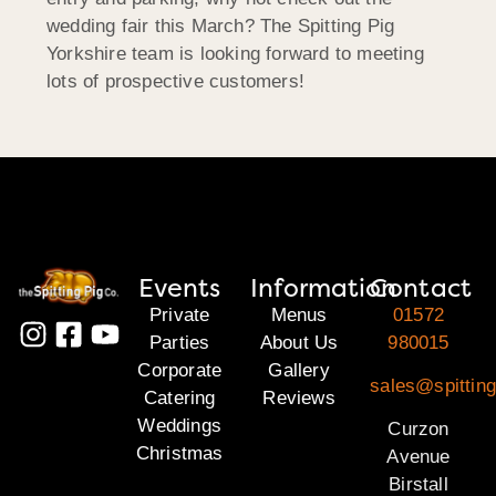
wedding fair this March? The Spitting Pig
Yorkshire team is looking forward to meeting
lots of prospective customers!
Events
Information
Contact
Private
Menus
01572
Parties
About Us
980015
Corporate
Gallery
sales@spitting
Catering
Reviews
Weddings
Curzon
Christmas
Avenue
Birstall