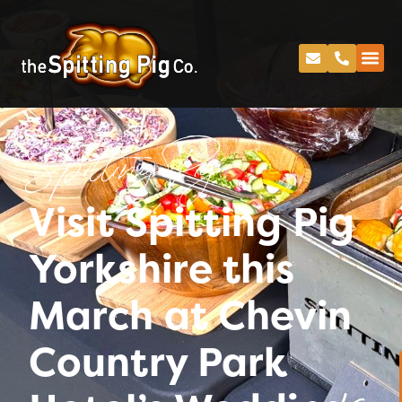
Spitting Pig
Visit Spitting Pig
Yorkshire this
March at Chevin
Country Park