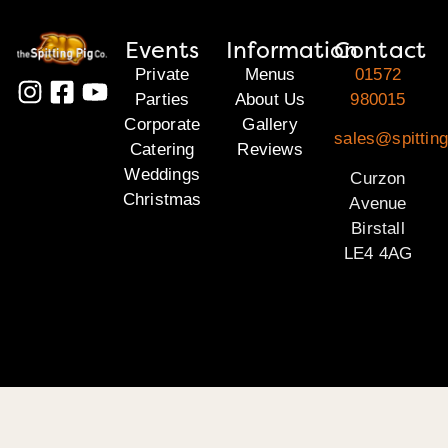
Events
Information
Contact
Private
Menus
01572
Parties
About Us
980015
Corporate
Gallery
sales@spitting
Catering
Reviews
Weddings
Curzon
Christmas
Avenue
Birstall
LE4 4AG