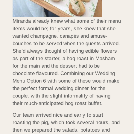
Miranda already knew what some of their menu
items would be; for years, she knew that she
wanted champagne, canapés and amuse-
bouches to be served when the guests arrived.
She’d always thought of having edible flowers
as part of the starter, a hog roast in Masham
for the main and the dessert had to be
chocolate flavoured. Combining our Wedding
Menu Option 6 with some of these would make
the perfect formal wedding dinner for the
couple, with the slight informality of having
their much-anticipated hog roast buffet.
Our team arrived nice and early to start
roasting the pig, which took several hours, and
then we prepared the salads, potatoes and