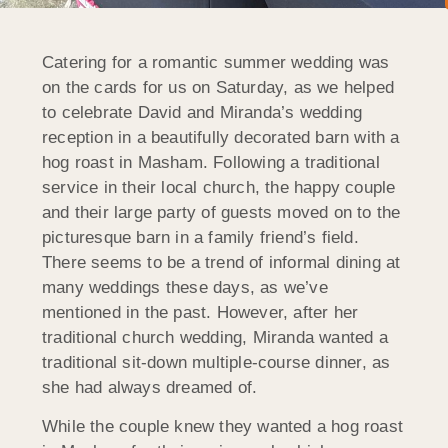
Catering for a romantic summer wedding was
on the cards for us on Saturday, as we helped
to celebrate David and Miranda’s wedding
reception in a beautifully decorated barn with a
hog roast in Masham. Following a traditional
service in their local church, the happy couple
and their large party of guests moved on to the
picturesque barn in a family friend’s field.
There seems to be a trend of informal dining at
many weddings these days, as we’ve
mentioned in the past. However, after her
traditional church wedding, Miranda wanted a
traditional sit-down multiple-course dinner, as
she had always dreamed of.
While the couple knew they wanted a hog roast