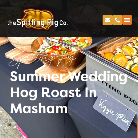
Spitting Pig
Summer Wedding
Hog Roast In
Masham