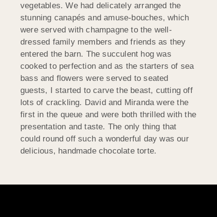
vegetables. We had delicately arranged the
stunning canapés and amuse-bouches, which
were served with champagne to the well-
dressed family members and friends as they
entered the barn. The succulent hog was
cooked to perfection and as the starters of sea
bass and flowers were served to seated
guests, I started to carve the beast, cutting off
lots of crackling. David and Miranda were the
first in the queue and were both thrilled with the
presentation and taste. The only thing that
could round off such a wonderful day was our
delicious, handmade chocolate torte.