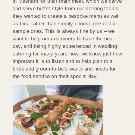
in Masham for their main meal, which we carve
and serve buffet-style from our serving tables,
they wanted to create a bespoke menu as well
as this, rather than simply choose one of our
sample ones. This is always fine by us – we
want to help our customers to have the best
day, and being highly experienced in wedding
catering for many years now, we know just how
important it is to listen and to help plan to a
bride and groom-to-be’s wants and needs for
the food service on their special day.