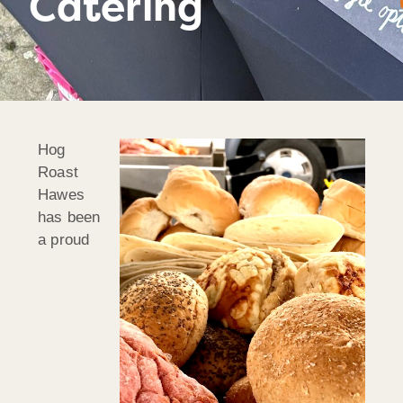
Catering
Hog
Roast
Hawes
has been
a proud