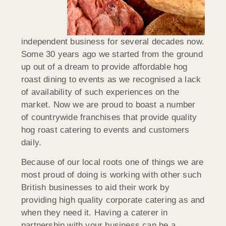
independent business for several decades now.
Some 30 years ago we started from the ground
up out of a dream to provide affordable hog
roast dining to events as we recognised a lack
of availability of such experiences on the
market. Now we are proud to boast a number
of countrywide franchises that provide quality
hog roast catering to events and customers
daily.
Because of our local roots one of things we are
most proud of doing is working with other such
British businesses to aid their work by
providing high quality corporate catering as and
when they need it. Having a caterer in
partnership with your business can be a