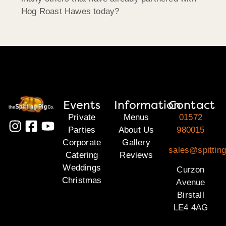
Hog Roast Hawes today?
Events
Information
Contact
Private
Menus
01572
Parties
About Us
980015
Corporate
Gallery
sales@spitting
Catering
Reviews
Weddings
Curzon
Christmas
Avenue
Birstall
LE4 4AG