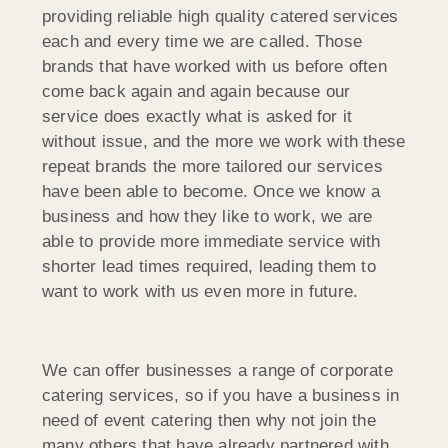
providing reliable high quality catered services
each and every time we are called. Those
brands that have worked with us before often
come back again and again because our
service does exactly what is asked for it
without issue, and the more we work with these
repeat brands the more tailored our services
have been able to become. Once we know a
business and how they like to work, we are
able to provide more immediate service with
shorter lead times required, leading them to
want to work with us even more in future.
We can offer businesses a range of corporate
catering services, so if you have a business in
need of event catering then why not join the
many others that have already partnered with