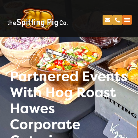
Spitting Pig
Partnered Events
With Hog Roast
Hawes
Corporate