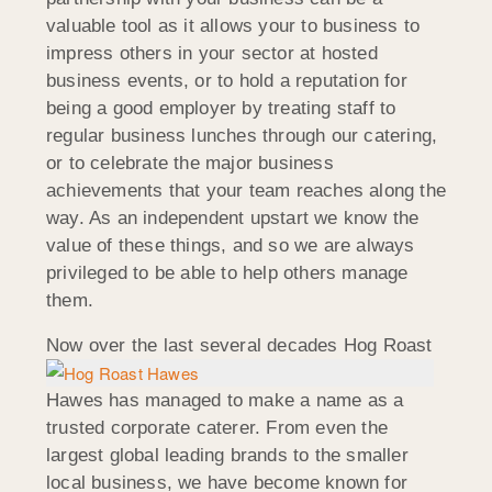
valuable tool as it allows your to business to
impress others in your sector at hosted
business events, or to hold a reputation for
being a good employer by treating staff to
regular business lunches through our catering,
or to celebrate the major business
achievements that your team reaches along the
way. As an independent upstart we know the
value of these things, and so we are always
privileged to be able to help others manage
them.
Now over the last
several decades Hog Roast
Hawes has managed to make a name as a
trusted corporate caterer. From even the
largest global leading brands to the smaller
local business, we have become known for