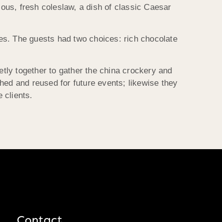
cous, fresh coleslaw, a dish of classic Caesar
es. The guests had two choices: rich chocolate
etly together to gather the china crockery and
ed and reused for future events; likewise they
 clients.
Contact