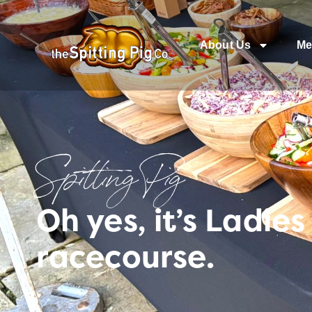
About Us
Me
Spitting Pig
Oh yes, it’s Ladie
racecourse.