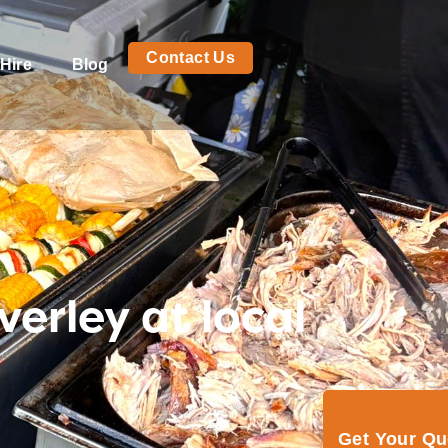
Contact Us
Hire
Blog
verley at local
Get Your Q