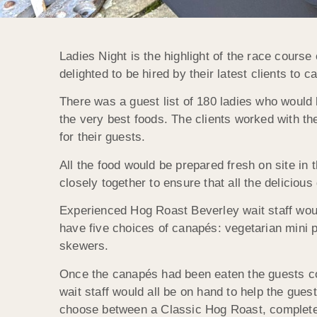
Ladies Night is the highlight of the race course
delighted to be hired by their latest clients to c
There was a guest list of 180 ladies who would
the very best foods. The clients worked with t
for their guests.
All the food would be prepared fresh on site in
closely together to ensure that all the deliciou
Experienced Hog Roast Beverley wait staff wou
have five choices of canapés: vegetarian mini p
skewers.
Once the canapés had been eaten the guests coul
wait staff would all be on hand to help the gues
choose between a Classic Hog Roast, complete wi