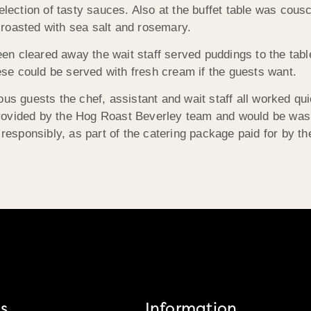
election of tasty sauces. Also at the buffet table was cous
roasted with sea salt and rosemary.
n cleared away the wait staff served puddings to the tabl
hese could be served with fresh cream if the guests want.
us guests the chef, assistant and wait staff all worked qui
rovided by the Hog Roast Beverley team and would be wash
 responsibly, as part of the catering package paid for by the
s
Information