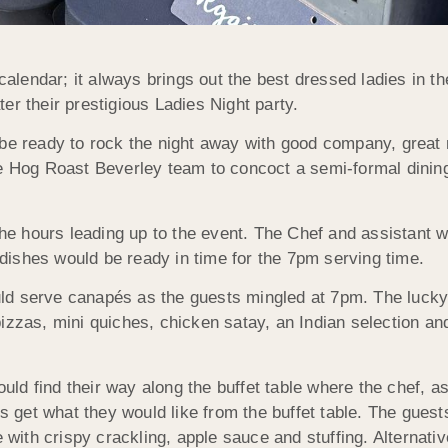
 calendar; it always brings out the best dressed ladies in 
ater their prestigious Ladies Night party.
 be ready to rock the night away with good company, great
he Hog Roast Beverley team to concoct a semi-formal dinin
 the hours leading up to the event. The Chef and assistant 
s dishes would be ready in time for the 7pm serving time.
ld serve canapés as the guests mingled at 7pm. The lucky
izzas, mini quiches, chicken satay, an Indian selection and
d find their way along the buffet table where the chef, a
ts get what they would like from the buffet table. The guest
th crispy crackling, apple sauce and stuffing. Alternative