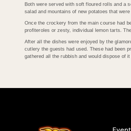
Both were served with soft floured rolls and a s
salad and mountains of new potatoes that were 
Once the crockery from the main course had bee
profiteroles or zesty, individual lemon tarts. T
After all the dishes were enjoyed by the glamoro
cutlery the guests had used. These had been p
gathered all the rubbish and would dispose of it
Event