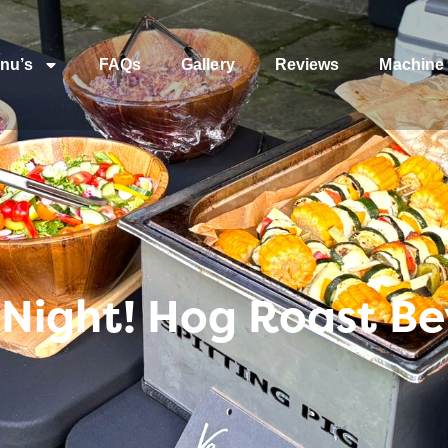
nu’s
FAQs
Gallery
Reviews
Machine 
s Night! Hog Roast Be