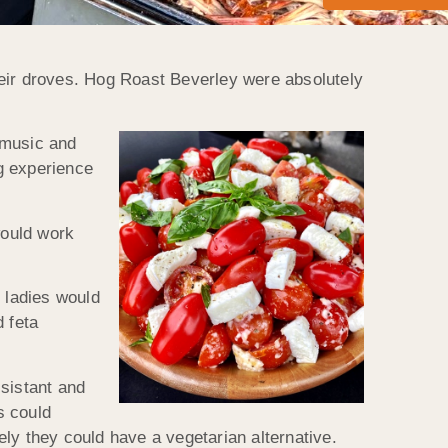
their droves. Hog Roast Beverley were absolutely
 music and
g experience
would work
 ladies would
 feta
ssistant and
s could
ly they could have a vegetarian alternative.