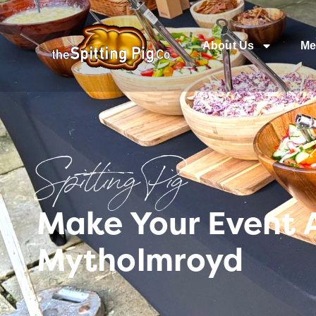
About Us
Me
Spitting Pig
Make Your Event 
Mytholmroyd