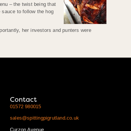
nu – the twist being that
 sauce to follow the hog
ortantly, her investors and punters were
Contact
01572 980015
sales@spittingpigrutland.co.uk
Curzon Avenue