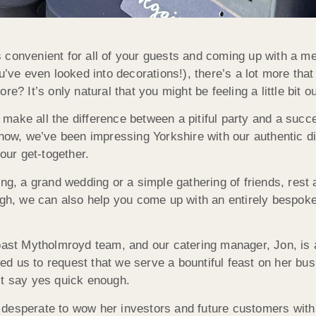
 convenient for all of your guests and coming up with a me
u’ve even looked into decorations!), there’s a lot more tha
e? It’s only natural that you might be feeling a little bit o
make all the difference between a pitiful party and a suc
 now, we’ve been impressing Yorkshire with our authentic di
our get-together.
ing, a grand wedding or a simple gathering of friends, rest
ugh, we can also help you come up with an entirely bespoke 
Roast Mytholmroyd team, and our catering manager, Jon, is
d us to request that we serve a bountiful feast on her bu
’t say yes quick enough.
desperate to wow her investors and future customers with