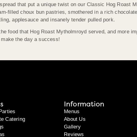
spread that put a unique twist on our Classic Hog Roast Me
am-filled choux bun pastries, smothered in a rich chocolate
ckling, applesauce and insanely tender pulled pork.
 the food that Hog Roast Mytholmroyd served, and more imp
d make the day a success!
s
Information
Parties
Menus
te Catering
About Us
gs
Gallery
as
Reviews