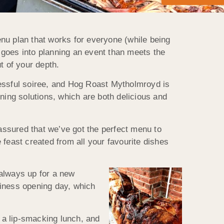
nu plan that works for everyone (while being
t goes into planning an event than meets the
ut of your depth.
cessful soiree, and Hog Roast Mytholmroyd is
ning solutions, which are both delicious and
 assured that we’ve got the perfect menu to
feast created from all your favourite dishes
 always up for a new
siness opening day, which
 a lip-smacking lunch, and