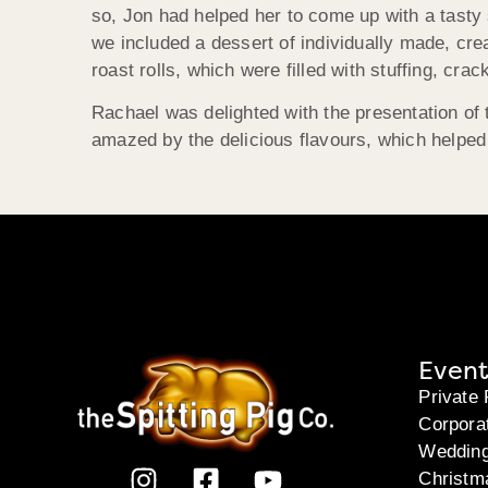
so, Jon had helped her to come up with a tasty 
we included a dessert of individually made, cre
roast rolls, which were filled with stuffing, cra
Rachael was delighted with the presentation of
amazed by the delicious flavours, which helpe
Event
Private 
Corpora
Weddin
Christm