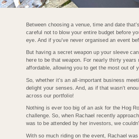
Between choosing a venue, time and date that’s
careful not to blow your entire budget before yo
eye. And if you’ve never organised an event befor
But having a secret weapon up your sleeve can 
here to be that weapon. For nearly thirty years
affordable, allowing you to get the most out of y
So, whether it’s an all-important business meet
delight your senses. And, as if that wasn’t eno
across our portfolio!
Nothing is ever too big of an ask for the Hog 
challenge. So, when Rachael recently approache
was to be attended by her investors, we couldn
With so much riding on the event, Rachael was 