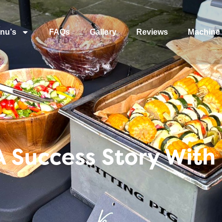
nu’s
FAQs
Gallery
Reviews
Machine 
A Success Story With