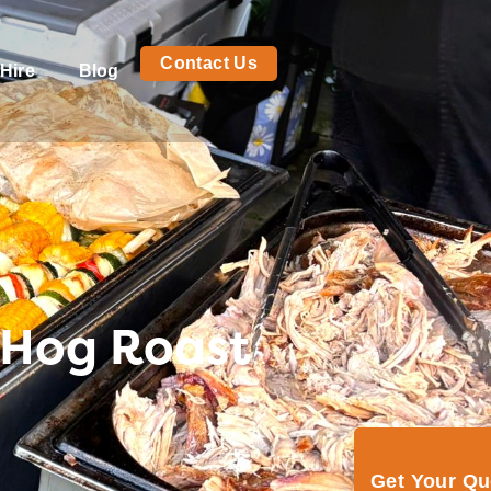
Contact Us
Hire
Blog
 Hog Roast
Get Your Q