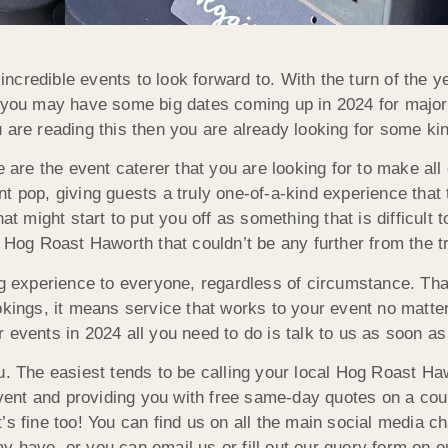
credible events to look forward to. With the turn of the 
or you may have some big dates coming up in 2024 for majo
 are reading this then you are already looking for some kin
re the event caterer that you are looking for to make all 
t pop, giving guests a truly one-of-a-kind experience that 
at might start to put you off as something that is difficult t
h Hog Roast Haworth that couldn’t be any further from the tr
ng experience to everyone, regardless of circumstance. Th
okings, it means service that works to your event no matte
 events in 2024 all you need to do is talk to us as soon a
u. The easiest tends to be calling your local Hog Roast Ha
 event and providing you with free same-day quotes on a co
’s fine too! You can find us on all the main social media 
y have, or you can email us or fill out our query form on 