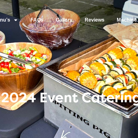
nu’s
FAQs
Gallery
Reviews
Machine 
 2024 Event Caterin