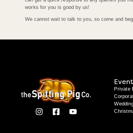
works for you is good by us!
We cannot wait to talk to you, so come and beg
Event
Private 
Corpora
Weddin
Christm