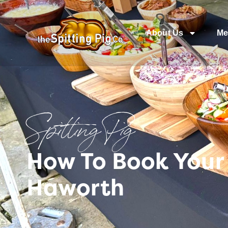
About Us
Me
Spitting Pig
How To Book Your
Haworth