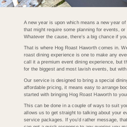
A new year is upon which means a new year of in
that might require some planning for events, 
Whatever the cause, there’s a big chance if you
That is where Hog Roast Haworth comes in. We a
roast dining experience is one to make any even
call it a premium event dining experience, but th
for the biggest and most lavish events, but wit
Our service is designed to bring a special dini
affordable pricing, it means easy to arrange bo
started with bringing Hog Roast Haworth to your
This can be done in a couple of ways to suit yo
allows us to get straight to talking about your
service packages. If you’d rather message, that
can get a quick response to any queries you ma