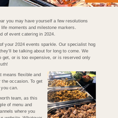
year you may have yourself a few resolutions
r life moments and milestone markers.
d of event catering in 2024.
of your 2024 events sparkle. Our specialist hog
they’ll be talking about for long to come. We
o get, or is too expensive, or is reserved only
uth!
at means flexible and
r the occasion. To get
s you can.
worth team, as this
uple of menu and
channels where you
our website. Whatever