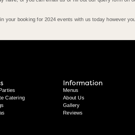
in your booking for 2024 events with us today however you’
s
Information
Parties
Menus
te Catering
About Us
gs
Gallery
as
Reviews