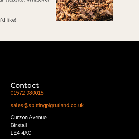
d like!
Contact
01572 980015
sales@spittingpigrutland.co.uk
Curzon Avenue
Birstall
LE4 4AG