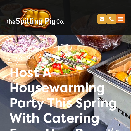
Spitting Pig
Host A
Housewarming
Party This Spring
With Catering