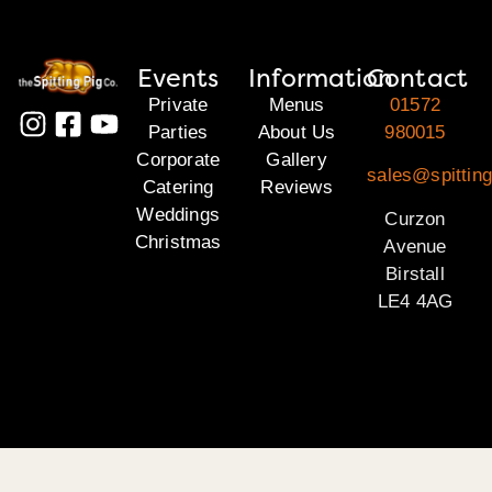
Events
Information
Contact
Private
Menus
01572
Parties
About Us
980015
Corporate
Gallery
sales@spitting
Catering
Reviews
Weddings
Curzon
Christmas
Avenue
Birstall
LE4 4AG