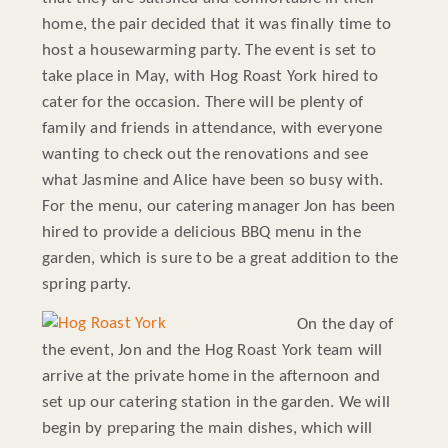
home, the pair decided that it was finally time to
host a housewarming party. The event is set to
take place in May, with Hog Roast York hired to
cater for the occasion. There will be plenty of
family and friends in attendance, with everyone
wanting to check out the renovations and see
what Jasmine and Alice have been so busy with.
For the menu, our catering manager Jon has been
hired to provide a delicious BBQ menu in the
garden, which is sure to be a great addition to the
spring party.
On the day of
the event, Jon and the Hog Roast York team will
arrive at the private home in the afternoon and
set up our catering station in the garden. We will
begin by preparing the main dishes, which will