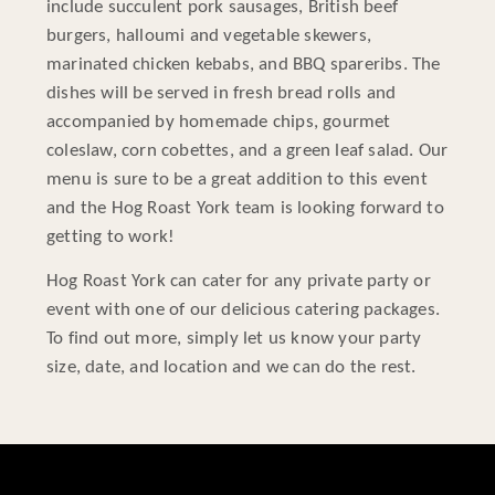
include succulent pork sausages, British beef
burgers, halloumi and vegetable skewers,
marinated chicken kebabs, and BBQ spareribs. The
dishes will be served in fresh bread rolls and
accompanied by homemade chips, gourmet
coleslaw, corn cobettes, and a green leaf salad. Our
menu is sure to be a great addition to this event
and the Hog Roast York team is looking forward to
getting to work!
Hog Roast York can cater for any private party or
event with one of our delicious catering packages.
To find out more, simply let us know your party
size, date, and location and we can do the rest.