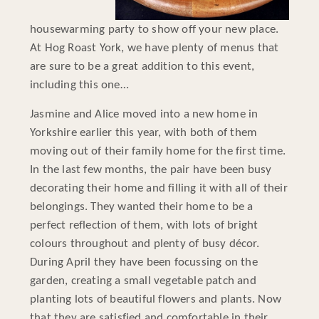
housewarming party to show off your new place.
At Hog Roast York, we have plenty of menus that
are sure to be a great addition to this event,
including this one…
Jasmine and Alice moved into a new home in
Yorkshire earlier this year, with both of them
moving out of their family home for the first time.
In the last few months, the pair have been busy
decorating their home and filling it with all of their
belongings. They wanted their home to be a
perfect reflection of them, with lots of bright
colours throughout and plenty of busy décor.
During April they have been focussing on the
garden, creating a small vegetable patch and
planting lots of beautiful flowers and plants. Now
that they are satisfied and comfortable in their