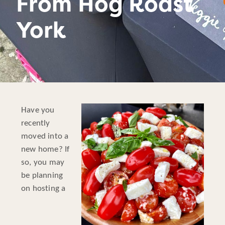
From Hog Roast
York
Have you
recently
moved into a
new home? If
so, you may
be planning
on hosting a