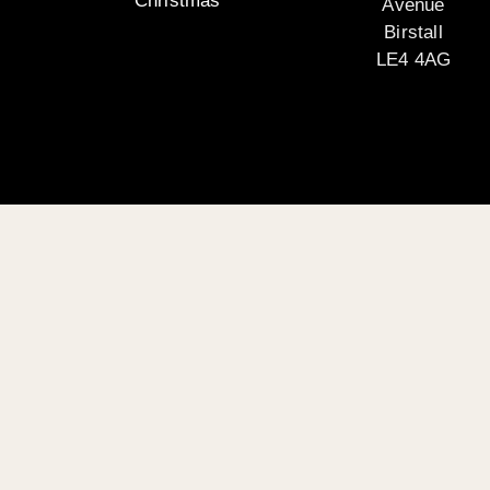
Christmas
Avenue
Birstall
LE4 4AG