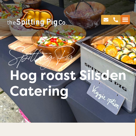
Spitting Pig
Hog roast Silsden
Catering