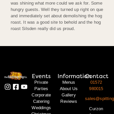
was shining what more could we ask for. Some
hungry guests. Well they turned up right on que
and immediately set about demolishing the hog
roast. It was a good site to behold and the hog
roast Silsden really did us proud.
Events
Information
Contact
Private
Menus
01572
Parties
About Us
980015
Corporate
Gallery
sales@spitting
Catering
Reviews
Weddings
Curzon