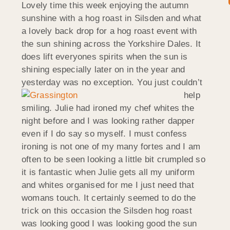
Lovely time this week enjoying the autumn
sunshine with a hog roast in Silsden and what
a lovely back drop for a hog roast event with
the sun shining across the Yorkshire Dales. It
does lift everyones spirits when the sun is
shining especially later on in the year and
yesterday was no exception. Y
ou just couldn’t
help
smiling. Julie had ironed my chef whites the
night before and I was looking rather dapper
even if I do say so myself. I must confess
ironing is not one of my many fortes and I am
often to be seen looking a little bit crumpled so
it is fantastic when Julie gets all my uniform
and whites organised for me I just need that
womans touch. It certainly seemed to do the
trick on this occasion the Silsden hog roast
was looking good I was looking good the sun