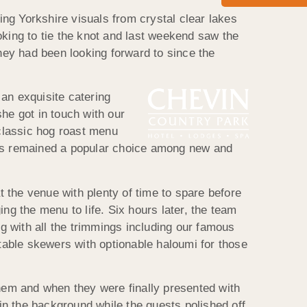
ng Yorkshire visuals from crystal clear lakes
oking to tie the knot and last weekend saw the
they had been looking forward to since the
an exquisite catering
he got in touch with our
classic hog roast menu
 has remained a popular choice among new and
 the venue with plenty of time to spare before
ng the menu to life. Six hours later, the team
ig with all the trimmings including our famous
etable skewers with optionable haloumi for those
them and when they were finally presented with
 in the background while the guests polished off