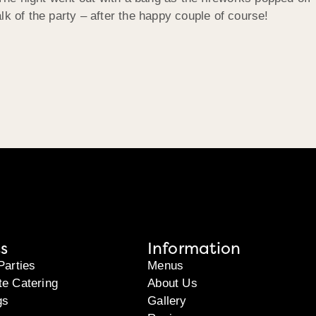
lk of the party – after the happy couple of course!
s
Information
Parties
Menus
te Catering
About Us
gs
Gallery