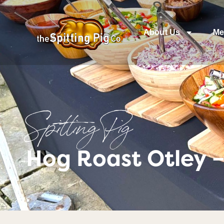
About Us
Me
Spitting Pig
Hog Roast Otley 