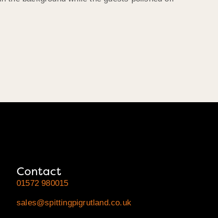
Contact
01572 980015
sales@spittingpigrutland.co.uk