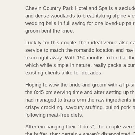
Chevin Country Park Hotel and Spa is a seclude
and dense woodlands to breathtaking alpine view
wedding bells in full swing for one loved-up pa
groom bent the knee.
Luckily for this couple, their ideal venue also
service to match the romantic location and havi
team right away. With 150 mouths to feed at t
which while simple in nature, really packs a p
existing clients alike for decades.
Hoping to wow the bride and groom with a lip-s
the 8:45 pm serving time and after setting up th
had managed to transform the raw ingredients int
crispy crackling, savoury stuffing, pulled pork
following meat-free diets.
After exchanging their ”I do’s”, the couple wer
the buffet, they certainly weren’t disappointed.