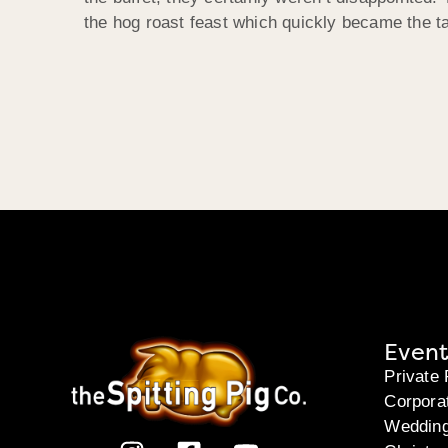
the hog roast feast which quickly became the ta
Event
Private 
Corpora
Weddin