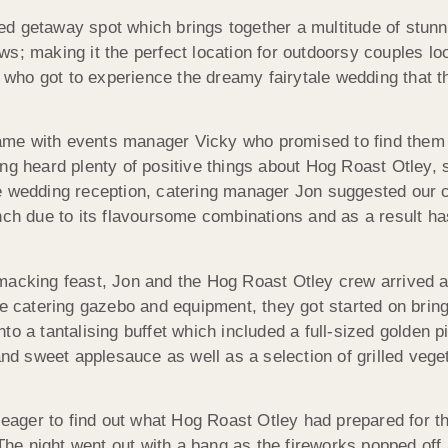
d getaway spot which brings together a multitude of stunni
s; making it the perfect location for outdoorsy couples lo
ir who got to experience the dreamy fairytale wedding that 
 came with events manager Vicky who promised to find them 
ng heard plenty of positive things about Hog Roast Otley, s
he wedding reception, catering manager Jon suggested our 
unch due to its flavoursome combinations and as a result
macking feast, Jon and the Hog Roast Otley crew arrived at
e catering gazebo and equipment, they got started on bringi
o a tantalising buffet which included a full-sized golden p
 and sweet applesauce as well as a selection of grilled veg
e eager to find out what Hog Roast Otley had prepared for 
 The night went out with a bang as the fireworks popped off