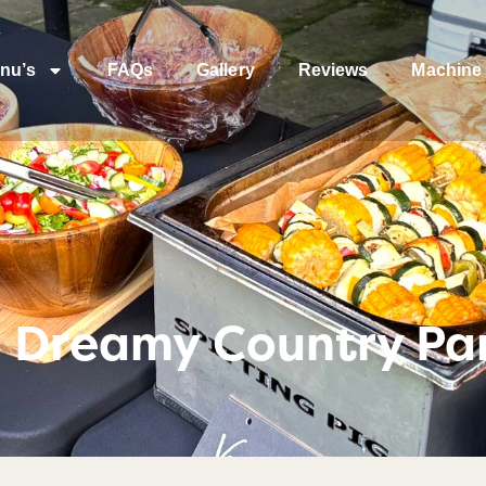
nu’s
FAQs
Gallery
Reviews
Machine 
– Dreamy Country Pa