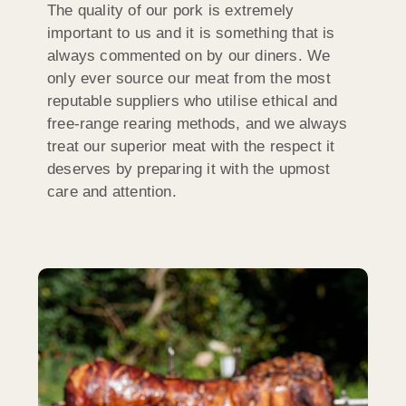
The quality of our pork is extremely
important to us and it is something that is
always commented on by our diners. We
only ever source our meat from the most
reputable suppliers who utilise ethical and
free-range rearing methods, and we always
treat our superior meat with the respect it
deserves by preparing it with the upmost
care and attention.