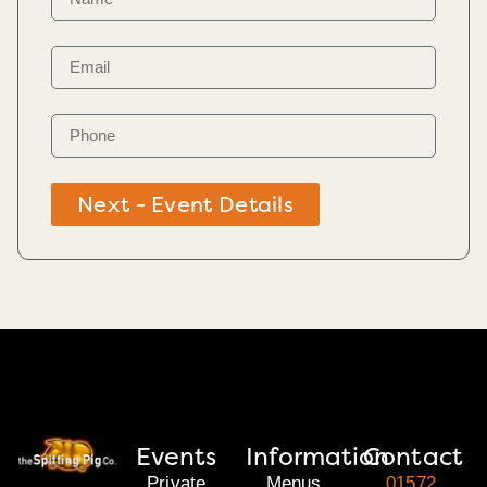
Next - Event Details
Events
Information
Contact
Private
Menus
01572