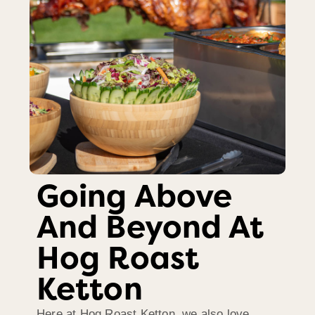
Going Above
And Beyond At
Hog Roast
Ketton
Here at Hog Roast Ketton, we also love