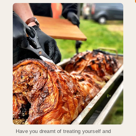
Have you dreamt of treating yourself and