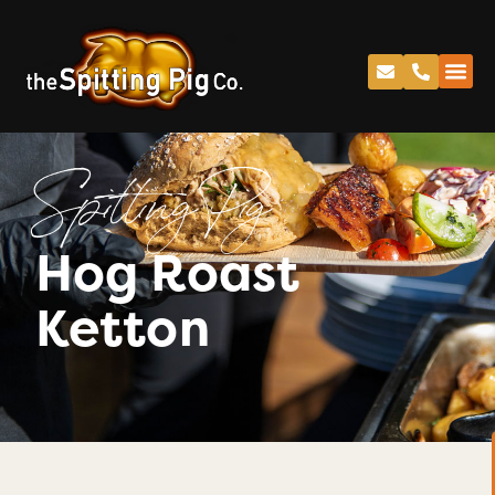
Spitting Pig
Hog Roast
Ketton