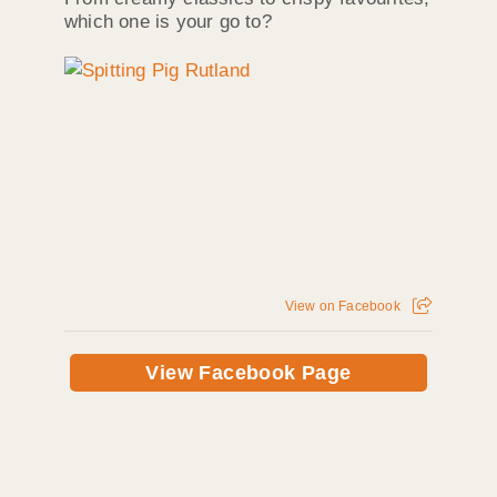
which one is your go to?
View on Facebook
View Facebook Page