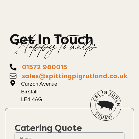
Get In Touch
Happy To help
01572 980015
sales@spittingpigrutland.co.uk
Curzon Avenue
Birstall
LE4 4AG
Catering Quote