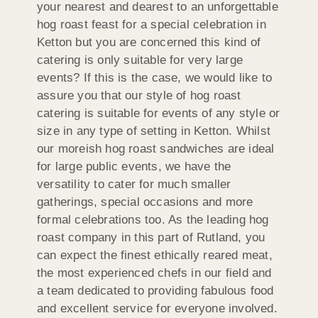
your nearest and dearest to an unforgettable
hog roast feast for a special celebration in
Ketton but you are concerned this kind of
catering is only suitable for very large
events? If this is the case, we would like to
assure you that our style of hog roast
catering is suitable for events of any style or
size in any type of setting in Ketton. Whilst
our moreish hog roast sandwiches are ideal
for large public events, we have the
versatility to cater for much smaller
gatherings, special occasions and more
formal celebrations too. As the leading hog
roast company in this part of Rutland, you
can expect the finest ethically reared meat,
the most experienced chefs in our field and
a team dedicated to providing fabulous food
and excellent service for everyone involved.