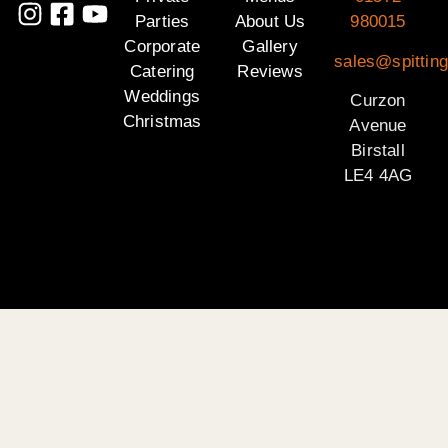
Parties
About Us
980015
Corporate
Gallery
sales@spitting
Catering
Reviews
Weddings
Curzon
Christmas
Avenue
Birstall
LE4 4AG