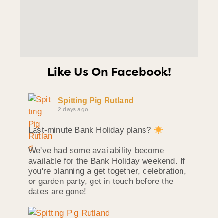
Like Us On Facebook!
Spitting Pig Rutland
2 days ago
Last-minute Bank Holiday plans?
We've had some availability become
available for the Bank Holiday weekend. If
you're planning a get together, celebration,
or garden party, get in touch before the
dates are gone!