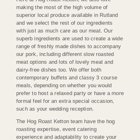
making the most of the high volume of
superior local produce available in Rutland
and we select the rest of our ingredients
with just as much care as our meat. Our
superb ingredients are used to create a wide
range of freshly made dishes to accompany
our pork, including different slow roasted
meat options and lots of lovely meat and
dairy-free dishes too. We offer both
contemporary buffets and classy 3 course
meals, depending on whether you would
prefer to host a relaxed party or have a more
formal feel for an extra special occasion,
such as your wedding reception.
The Hog Roast Ketton team have the hog
roasting expertise, event catering
experience and adaptability to create your