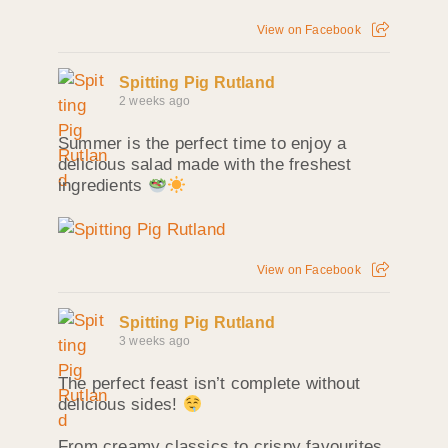
View on Facebook
Spitting Pig Rutland
2 weeks ago
Summer is the perfect time to enjoy a
delicious salad made with the freshest
ingredients
View on Facebook
Spitting Pig Rutland
3 weeks ago
The perfect feast isn’t complete without
delicious sides!
From creamy classics to crispy favourites,