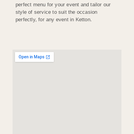
perfect menu for your event and tailor our
style of service to suit the occasion
perfectly, for any event in Ketton.