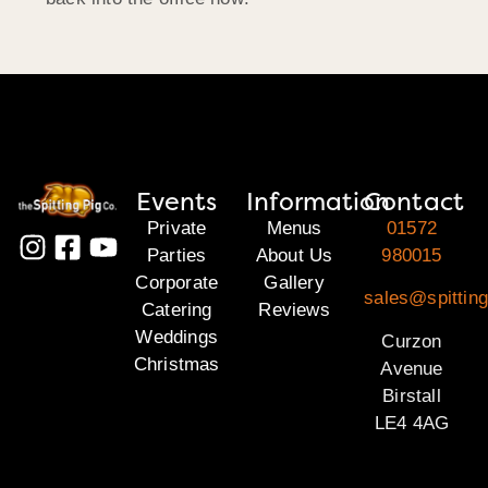
Events
Information
Contact
Private
Menus
01572
Parties
About Us
980015
Corporate
Gallery
sales@spitting
Catering
Reviews
Weddings
Curzon
Christmas
Avenue
Birstall
LE4 4AG