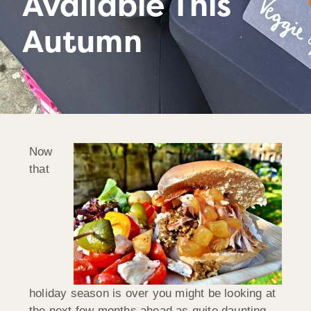
Available This
Autumn
Now
that
holiday season is over you might be looking at
the next few months ahead as quite daunting.