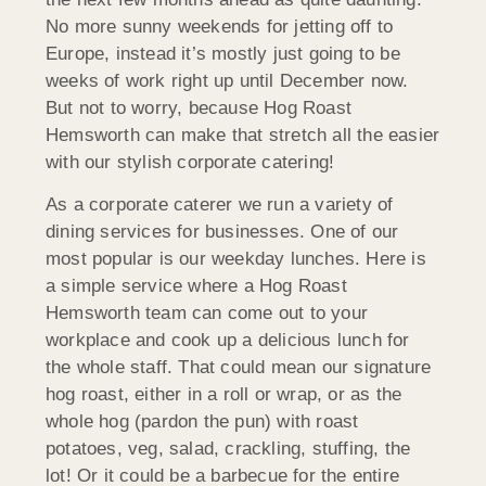
No more sunny weekends for jetting off to
Europe, instead it’s mostly just going to be
weeks of work right up until December now.
But not to worry, because Hog Roast
Hemsworth can make that stretch all the easier
with our stylish corporate catering!
As a corporate caterer we run a variety of
dining services for businesses. One of our
most popular is our weekday lunches. Here is
a simple service where a Hog Roast
Hemsworth team can come out to your
workplace and cook up a delicious lunch for
the whole staff. That could mean our signature
hog roast, either in a roll or wrap, or as the
whole hog (pardon the pun) with roast
potatoes, veg, salad, crackling, stuffing, the
lot! Or it could be a barbecue for the entire