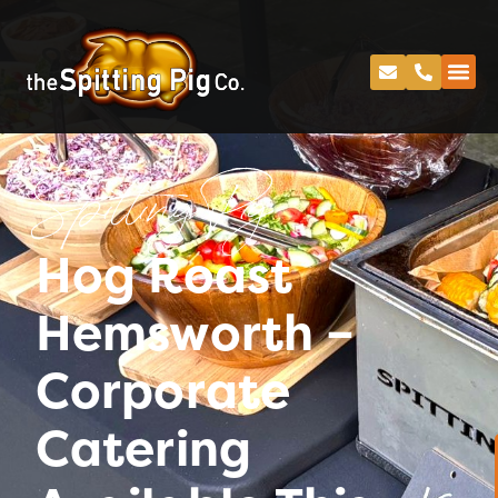
Spitting Pig
Hog Roast
Hemsworth –
Corporate
Catering