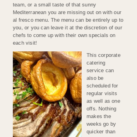
team, or a small taste of that sunny
Mediterranean you are missing out on with our
al fresco menu. The menu can be entirely up to
you, or you can leave it at the discretion of our
chefs to come up with their own specials on
each visit!
This corporate
catering
service can
also be
scheduled for
regular visits
as well as one
offs. Nothing
makes the
weeks go by
quicker than