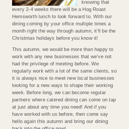
knowing that
every 2-4 weeks there will be a Hog Roast
Hemsworth lunch to look forward to. With our
dining coming by your office multiple times a
month right the way through autumn, it’ll be the
Christmas holidays before you know it!
This autumn, we would be more than happy to
work with any new businesses that we’ve not
had the privilege of meeting before. We
regularly work with a lot of the same clients, so
it is always nice to meet new local businesses
looking for a new ways to shape their working
week. Before long, we can become regular
partners where catered dining can come on tap
at just about any time you need! And if you
have worked with us before, then come say
hello again this autumn and bring our dining
back into the office now!