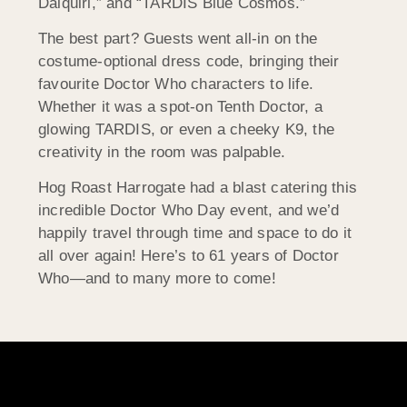
Daiquiri,” and “TARDIS Blue Cosmos.”
The best part? Guests went all-in on the
costume-optional dress code, bringing their
favourite Doctor Who characters to life.
Whether it was a spot-on Tenth Doctor, a
glowing TARDIS, or even a cheeky K9, the
creativity in the room was palpable.
Hog Roast Harrogate had a blast catering this
incredible Doctor Who Day event, and we’d
happily travel through time and space to do it
all over again! Here’s to 61 years of Doctor
Who—and to many more to come!