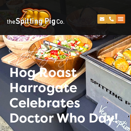
Spitting Pig
Hog Roast
Harrogate
Celebrates
Doctor Who Day!