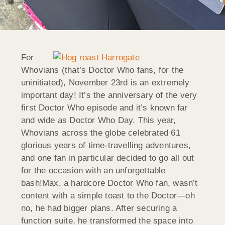
For
Whovians (that’s Doctor Who fans, for the
uninitiated), November 23rd is an extremely
important day! It’s the anniversary of the very
first Doctor Who episode and it’s known far
and wide as Doctor Who Day. This year,
Whovians across the globe celebrated 61
glorious years of time-travelling adventures,
and one fan in particular decided to go all out
for the occasion with an unforgettable
bash!Max, a hardcore Doctor Who fan, wasn’t
content with a simple toast to the Doctor—oh
no, he had bigger plans. After securing a
function suite, he transformed the space into