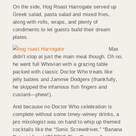
On the side, Hog Roast Harrogate served up
Greek salad, pasta salad and mixed fries,
along with rolls, wraps, and plenty of
condiments to let guests build their dream
plates.
Max
didn’t stop at just the main meal though. Oh no,
he went full Whovian with a grazing table
packed with classic Doctor Who treats like
jelly babies and Jammie Dodgers (thankfully,
he skipped the infamous fish fingers and
custard—phew!).
And because no Doctor Who celebration is
complete without some timey-wimey drinks, a
pro mixologist was on hand to whip up themed
cocktails like the “Sonic Screwdriver,” “Banana