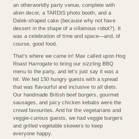
an otherworldly party venue, complete with
alien decor, a TARDIS photo booth, and a
Dalek-shaped cake (because why not have
dessert in the shape of a villainous robot?). It
was a celebration of time and space—and, of
course, good food.
That’s where we came in! Max called upon Hog
Roast Harrogate to bring our sizzling BBQ
menu to the party, and let’s just say it was a
hit. We fed 150 hungry guests with a spread
that was flavourful and inclusive to all diets.
Our handmade British beef burgers, gourmet
sausages, and juicy chicken kebabs were the
crowd favourites. And for the vegetarians and
veggie-curious guests, we had veggie burgers
and grilled vegetable skewers to keep
everyone happy.