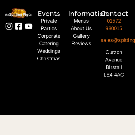
Events
Information
Contact
Private
Menus
01572
Parties
About Us
980015
Corporate
Gallery
sales@spitting
Catering
Reviews
Weddings
Curzon
Christmas
Avenue
Birstall
LE4 4AG