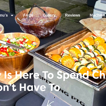
nu’s
FAQs
Gallery
Reviews
Machine 
Is Here To Spend Ch
on’t Have To