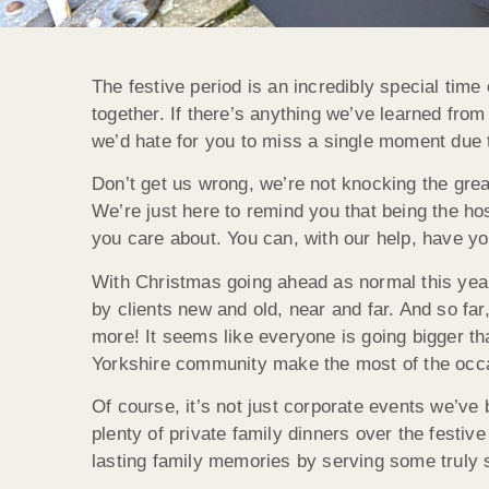
The festive period is an incredibly special time 
together. If there’s anything we’ve learned from 
we’d hate for you to miss a single moment due t
Don’t get us wrong, we’re not knocking the great
We’re just here to remind you that being the h
you care about. You can, with our help, have yo
With Christmas going ahead as normal this yea
by clients new and old, near and far. And so f
more! It seems like everyone is going bigger tha
Yorkshire community make the most of the occ
Of course, it’s not just corporate events we’v
plenty of private family dinners over the festiv
lasting family memories by serving some truly 