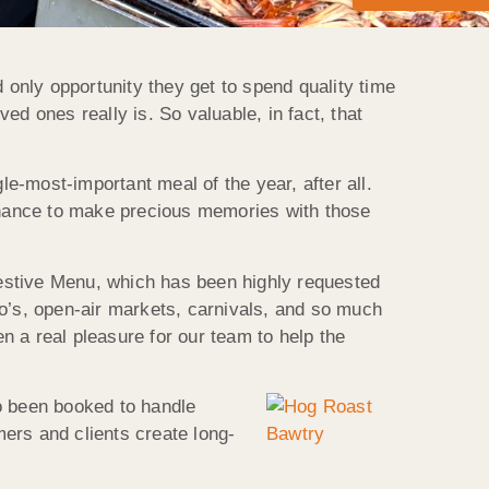
nd only opportunity they get to spend quality time
ved ones really is. So valuable, in fact, that
le-most-important meal of the year, after all.
 chance to make precious memories with those
estive Menu, which has been highly requested
do’s, open-air markets, carnivals, and so much
en a real pleasure for our team to help the
o been booked to handle
mers and clients create long-