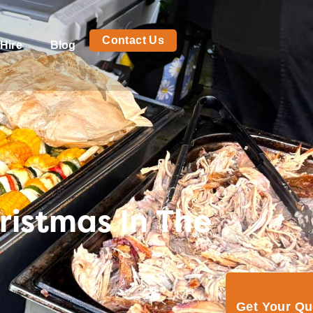
Contact Us
Hire
Blog
ristmas In The
Get Your Q