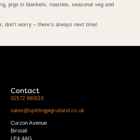
ng, pigs in blankets, roasties, seasonal veg and
 don’t worry – there’s always next time!
Contact
01572 980015
sales@spittingpigrutland.co.uk
Curzon Avenue
Birstall
LE4 4AG