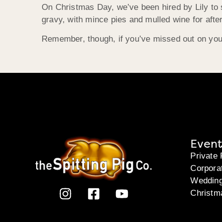
On Christmas Day, we’ve been hired by Lily to s
gravy, with mince pies and mulled wine for after
Remember, though, if you’ve missed out on your
Event
Private 
Corpora
Weddin
Christm