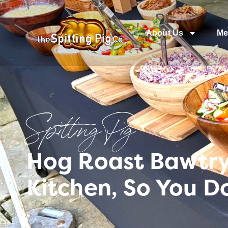
About Us
Me
Spitting Pig
Hog Roast Bawtry 
Kitchen, So You D