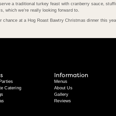
erve a traditional turkey feast with cranberry sauce, stuffi
s, which we’re really looking forward to.
 chance at a Hog Roast Bawtry Christmas dinner this year,
s
Information
Parties
Menus
te Catering
About Us
gs
Gallery
as
Reviews