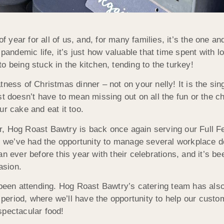
of year for all of us, and, for many families, it’s the one a
pandemic life, it’s just how valuable that time spent with lo
o being stuck in the kitchen, tending to the turkey!
ness of Christmas dinner – not on your nelly! It is the sing
ost doesn’t have to mean missing out on all the fun or the
ur cake and eat it too.
r, Hog Roast Bawtry is back once again serving our Full F
ar, we’ve had the opportunity to manage several workplace 
n ever before this year with their celebrations, and it’s be
asion.
e been attending. Hog Roast Bawtry’s catering team has als
e period, where we’ll have the opportunity to help our custo
spectacular food!