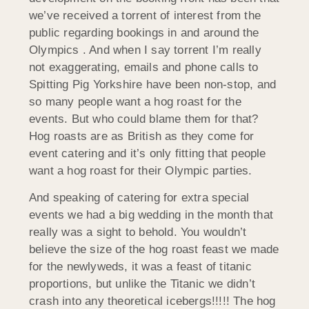
we’ve received a torrent of interest from the
public regarding bookings in and around the
Olympics . And when I say torrent I’m really
not exaggerating, emails and phone calls to
Spitting Pig Yorkshire have been non-stop, and
so many people want a hog roast for the
events. But who could blame them for that?
Hog roasts are as British as they come for
event catering and it’s only fitting that people
want a hog roast for their Olympic parties.
And speaking of catering for extra special
events we had a big wedding in the month that
really was a sight to behold. You wouldn’t
believe the size of the hog roast feast we made
for the newlyweds, it was a feast of titanic
proportions, but unlike the Titanic we didn’t
crash into any theoretical icebergs!!!!! The hog