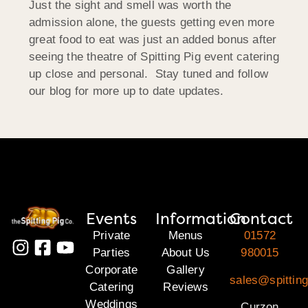
Just the sight and smell was worth the
admission alone, the guests getting even more
great food to eat was just an added bonus after
seeing the theatre of Spitting Pig event catering
up close and personal. Stay tuned and follow
our blog for more up to date updates.
Events
Information
Contact
Private
Menus
01572
Parties
About Us
980015
Corporate
Gallery
sales@spitting
Catering
Reviews
Weddings
Curzon