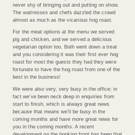
never shy of bringing out and putting on show.
The waitresses and chefs dazzled the crowd
almost as much as the vicarious hog roast.
For the meat options at the menu we served
pig and chicken, and we served a delicious
vegetarian option too. Both went down a treat
and you considering it was their first ever hog
roast for most the guests they had they were
fortunate to have the hog roast from one of the
best in the business!
We were also very, very busy in the office; in
fact we’ve been neck deep in enquiries from
start to finish, which is always great news
because that means we’ll be busy in the
coming months and have more great news for
you in the coming months. A recent
development on the booking front has been that