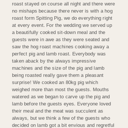
roast stayed on course all night and there were
no mishaps because there never is with a hog
roast form Spitting Pig, we do everything right
at every event. For the wedding we served up
a beautifully cooked sit-down meal and the
guests were in awe as they were seated and
saw the hog roast machines cooking away a
perfect pig and lamb roast. Everybody was
taken aback by the always impressive
machines and the size of the pig and lamb
being roasted really gave them a pleasant
surprise! We cooked an 80kg pig which
weighed more than most the guests. Mouths
watered as we began to carve up the pig and
lamb before the guests eyes. Everyone loved
their meal and the meat was succulent as
always, but we think a few of the guests who
decided on lamb got a bit envious and regretful