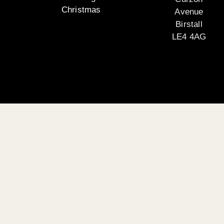
Christmas
Avenue
Birstall
LE4 4AG