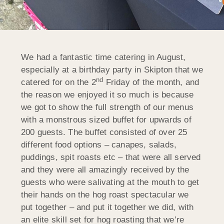
We had a fantastic time catering in August,
especially at a birthday party in Skipton that we
nd
catered for on the 2
Friday of the month, and
the reason we enjoyed it so much is because
we got to show the full strength of our menus
with a monstrous sized buffet for upwards of
200 guests. The buffet consisted of over 25
different food options – canapes, salads,
puddings, spit roasts etc – that were all served
and they were all amazingly received by the
guests who were salivating at the mouth to get
their hands on the hog roast spectacular we
put together – and put it together we did, with
an elite skill set for hog roasting that we’re