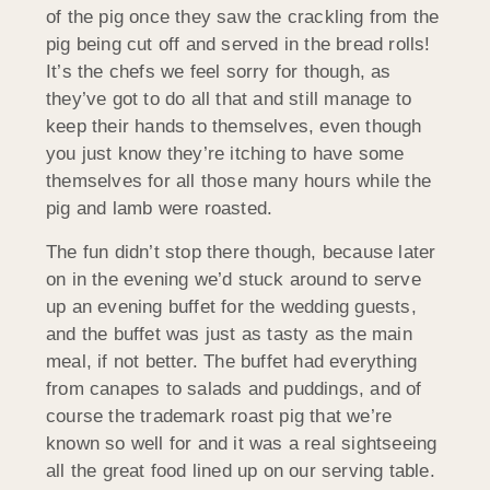
of the pig once they saw the crackling from the
pig being cut off and served in the bread rolls!
It’s the chefs we feel sorry for though, as
they’ve got to do all that and still manage to
keep their hands to themselves, even though
you just know they’re itching to have some
themselves for all those many hours while the
pig and lamb were roasted.
The fun didn’t stop there though, because later
on in the evening we’d stuck around to serve
up an evening buffet for the wedding guests,
and the buffet was just as tasty as the main
meal, if not better. The buffet had everything
from canapes to salads and puddings, and of
course the trademark roast pig that we’re
known so well for and it was a real sightseeing
all the great food lined up on our serving table.