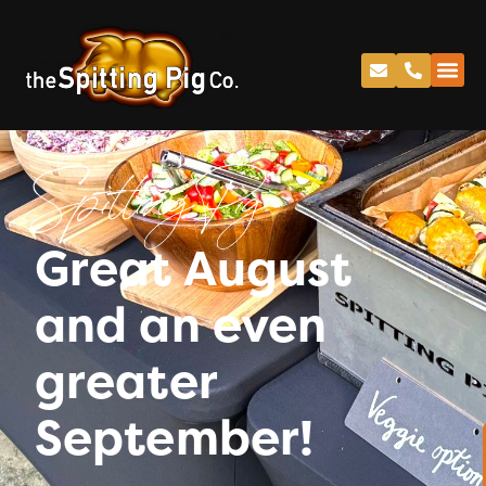
Spitting Pig
Great August
and an even
greater
September!