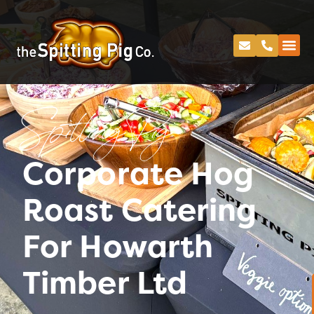
Spitting Pig
Corporate Hog
Roast Catering
For Howarth
Timber Ltd