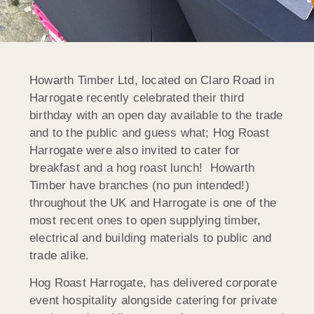
Howarth Timber Ltd, located on Claro Road in
Harrogate recently celebrated their third
birthday with an open day available to the trade
and to the public and guess what; Hog Roast
Harrogate were also invited to cater for
breakfast and a hog roast lunch! Howarth
Timber have branches (no pun intended!)
throughout the UK and Harrogate is one of the
most recent ones to open supplying timber,
electrical and building materials to public and
trade alike.
Hog Roast Harrogate, has delivered corporate
event hospitality alongside catering for private