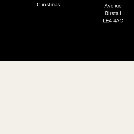
Christmas
Avenue
Birstall
LE4 4AG