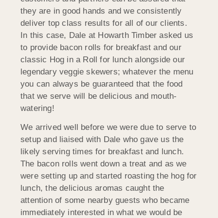
they are in good hands and we consistently
deliver top class results for all of our clients.
In this case, Dale at Howarth Timber asked us
to provide bacon rolls for breakfast and our
classic Hog in a Roll for lunch alongside our
legendary veggie skewers; whatever the menu
you can always be guaranteed that the food
that we serve will be delicious and mouth-
watering!
We arrived well before we were due to serve to
setup and liaised with Dale who gave us the
likely serving times for breakfast and lunch.
The bacon rolls went down a treat and as we
were setting up and started roasting the hog for
lunch, the delicious aromas caught the
attention of some nearby guests who became
immediately interested in what we would be