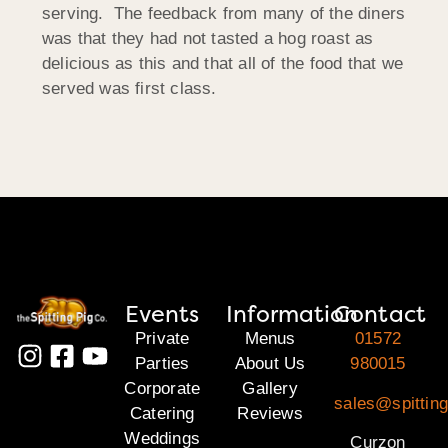
serving. The feedback from many of the diners
was that they had not tasted a hog roast as
delicious as this and that all of the food that we
served was first class.
Events
Information
Contact
Private
Menus
01572
Parties
About Us
980015
Corporate
Gallery
sales@spitting
Catering
Reviews
Weddings
Curzon