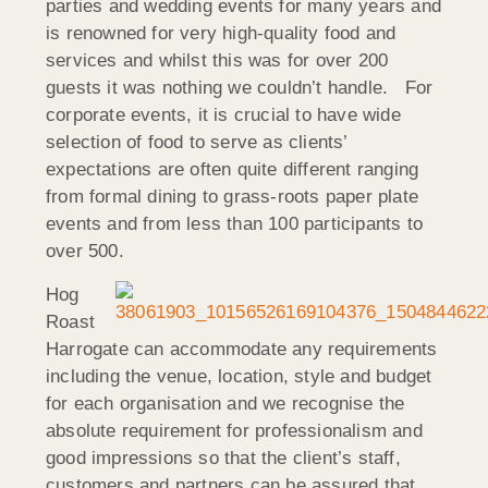
parties and wedding events for many years and
is renowned for very high-quality food and
services and whilst this was for over 200
guests it was nothing we couldn’t handle. For
corporate events, it is crucial to have wide
selection of food to serve as clients’
expectations are often quite different ranging
from formal dining to grass-roots paper plate
events and from less than 100 participants to
over 500.
Hog
Roast
Harrogate can accommodate any requirements
including the venue, location, style and budget
for each organisation and we recognise the
absolute requirement for professionalism and
good impressions so that the client’s staff,
customers and partners can be assured that