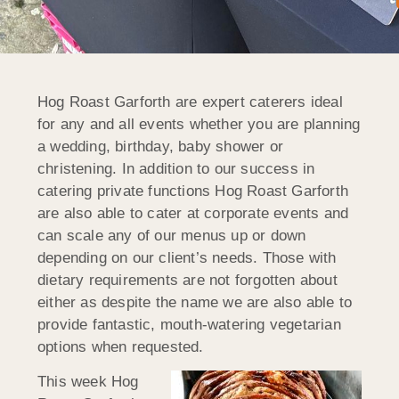
Hog Roast Garforth are expert caterers ideal
for any and all events whether you are planning
a wedding, birthday, baby shower or
christening. In addition to our success in
catering private functions Hog Roast Garforth
are also able to cater at corporate events and
can scale any of our menus up or down
depending on our client’s needs. Those with
dietary requirements are not forgotten about
either as despite the name we are also able to
provide fantastic, mouth-watering vegetarian
options when requested.
This week Hog