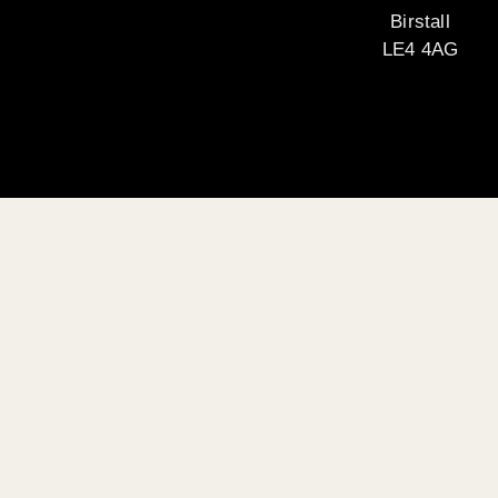
Birstall
LE4 4AG