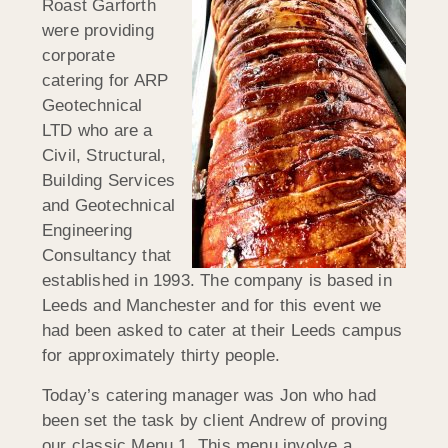
Roast Garforth
were providing
corporate
catering for ARP
Geotechnical
LTD who are a
Civil, Structural,
Building Services
and Geotechnical
Engineering
Consultancy that
established in 1993. The company is based in
Leeds and Manchester and for this event we
had been asked to cater at their Leeds campus
for approximately thirty people.
Today’s catering manager was Jon who had
been set the task by client Andrew of proving
our classic Menu 1. This menu involve a