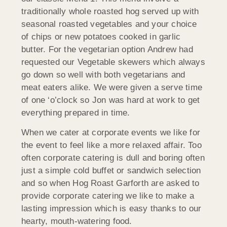
traditionally whole roasted hog served up with
seasonal roasted vegetables and your choice
of chips or new potatoes cooked in garlic
butter. For the vegetarian option Andrew had
requested our Vegetable skewers which always
go down so well with both vegetarians and
meat eaters alike. We were given a serve time
of one ‘o’clock so Jon was hard at work to get
everything prepared in time.
When we cater at corporate events we like for
the event to feel like a more relaxed affair. Too
often corporate catering is dull and boring often
just a simple cold buffet or sandwich selection
and so when Hog Roast Garforth are asked to
provide corporate catering we like to make a
lasting impression which is easy thanks to our
hearty, mouth-watering food.