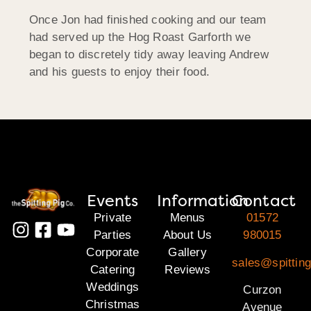
Once Jon had finished cooking and our team
had served up the Hog Roast Garforth we
began to discretely tidy away leaving Andrew
and his guests to enjoy their food.
Events
Information
Contact
Private
Menus
01572
Parties
About Us
980015
Corporate
Gallery
sales@spitting
Catering
Reviews
Weddings
Curzon
Christmas
Avenue