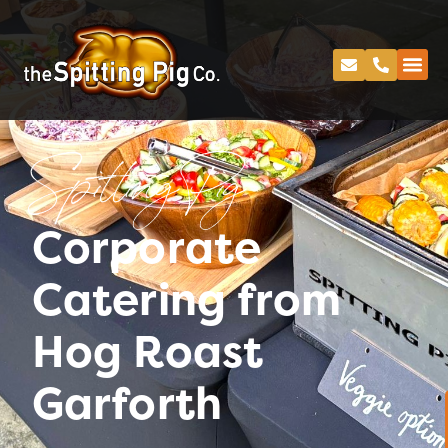
Spitting Pig
Corporate
Catering from
Hog Roast
Garforth