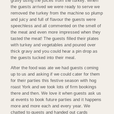
gravy using the juices from the turkey. When
the guests arrived we were ready to serve we
removed the turkey from the machine so plump
and juicy and full of flavour the guests were
speechless and all commented on the smell of
the meat and even more impressed when they
tasted the meat! The guests filled their plates
with turkey and vegetables and poured over
thick gravy and you could hear a pin drop as
the guests tucked into their meal.
After the food was ate we had guests coming
up to us and asking if we could cater for them
for their parties this festive season with hog
roast York and we took lots of firm bookings
there and then. We love it when guests ask us
at events to book future parties and it happens
more and more each and every year. We
chatted to guests and handed out cards