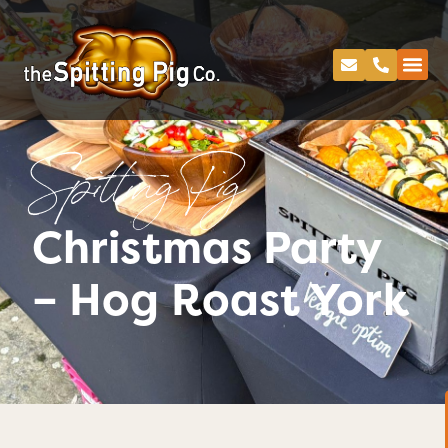
Spitting Pig
Christmas Party
– Hog Roast York