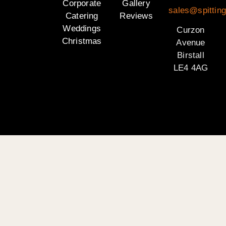
Corporate
Gallery
sales@spitting
Catering
Reviews
Weddings
Curzon
Christmas
Avenue
Birstall
LE4 4AG