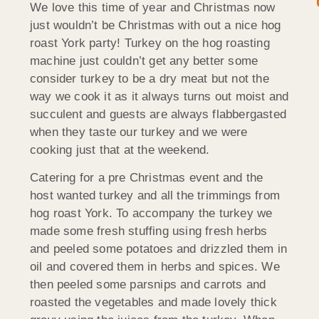
We love this time of year and Christmas now
just wouldn’t be Christmas with out a nice hog
roast York party! Turkey on the hog roasting
machine just couldn’t get any better some
consider turkey to be a dry meat but not the
way we cook it as it always turns out moist and
succulent and guests are always flabbergasted
when they taste our turkey and we were
cooking just that at the weekend.
Catering for a pre Christmas event and the
host wanted turkey and all the trimmings from
hog roast York. To accompany the turkey we
made some fresh stuffing using fresh herbs
and peeled some potatoes and drizzled them in
oil and covered them in herbs and spices. We
then peeled some parsnips and carrots and
roasted the vegetables and made lovely thick