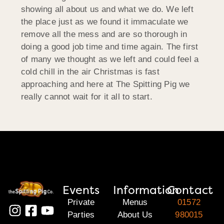
showing all about us and what we do. We left
the place just as we found it immaculate we
remove all the mess and are so thorough in
doing a good job time and time again. The first
of many we thought as we left and could feel a
cold chill in the air Christmas is fast
approaching and here at The Spitting Pig we
really cannot wait for it all to start.
Events
Information
Contact
Private
Menus
01572
Parties
About Us
980015