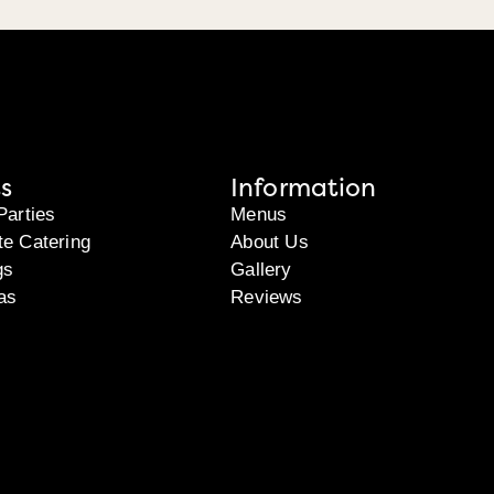
s
Information
Parties
Menus
te Catering
About Us
gs
Gallery
as
Reviews