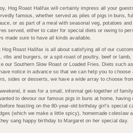
joy, Hog Roast Halifax will certainly impress all your guests
vedly famous, whether served as piles of pigs in buns, ful
uce, or as part of a meal with seasonal veg, potatoes an
es served, either to cater for special diets or owing to per
s made sure to have all kinds available.
g Roast Halifax is all about satisfying all of our customer
ribs and burgers, or a spit-roast of poultry, beef or lamb,
ike our Southern Slow Roast or Loaded Fries. Diets such as
have notice in advance so that we can help you to choose a 
ters, sides or desserts, we have a wide array to choose fro
weekend, it was for a small, informal get-together of fami
l wanted to devour our famous pigs in buns at home, having
efore feasting on the 80-year-old birthday girl’s special c
edges (which we make a little spicy), homemade coleslaw 
s they sang happy birthday to Margaret on her special day.