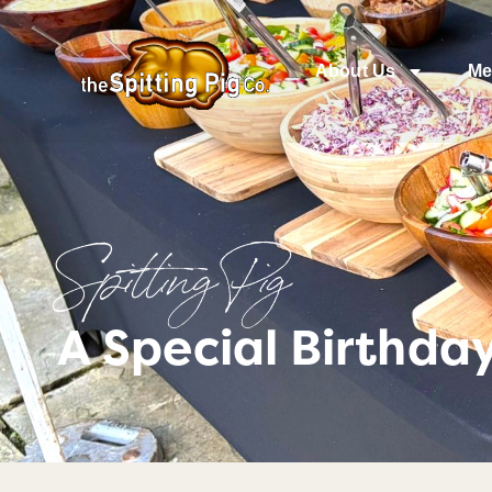
About Us
Me
Spitting Pig
A Special Birthda