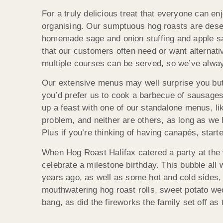
For a truly delicious treat that everyone can en
organising. Our sumptuous hog roasts are deser
homemade sage and onion stuffing and apple sa
that our customers often need or want alternativ
multiple courses can be served, so we’ve alway
Our extensive menus may well surprise you but Ho
you’d prefer us to cook a barbecue of sausages, 
up a feast with one of our standalone menus, l
problem, and neither are others, as long as we 
Plus if you’re thinking of having canapés, star
When Hog Roast Halifax catered a party at the 
celebrate a milestone birthday. This bubble al
years ago, as well as some hot and cold sides, b
mouthwatering hog roast rolls, sweet potato w
bang, as did the fireworks the family set off a