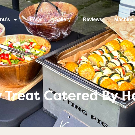
nu’s
FAQs
Gallery
Reviews
Machine 
y Treat Catered By H