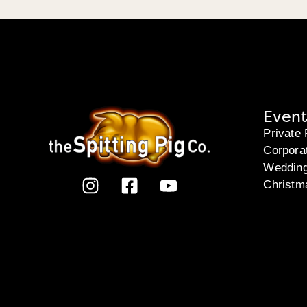
Event
Private 
Corpora
Weddin
Christm