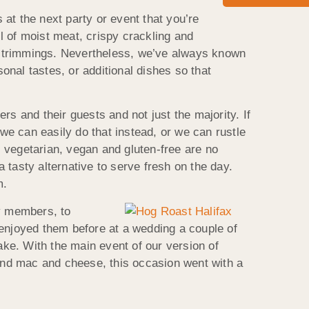
 at the next party or event that you’re
l of moist meat, crispy crackling and
d trimmings. Nevertheless, we’ve always known
sonal tastes, or additional dishes so that
s and their guests and not just the majority. If
 we can easily do that instead, or we can rustle
 vegetarian, vegan and gluten-free are no
tasty alternative to serve fresh on the day.
m.
ly members, to
 enjoyed them before at a wedding a couple of
ake. With the main event of our version of
and mac and cheese, this occasion went with a