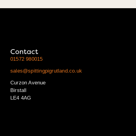
Contact
01572 980015
sales@spittingpigrutland.co.uk
Curzon Avenue
Birstall
LE4 4AG