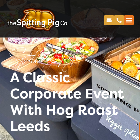
Spitting Pig
A Classic
Corporate Event
With Hog Roast
Leeds