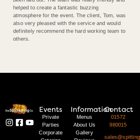
helped to create a fantastic buzzing
atmosphere for the event. The client, Tom, was
also very pleased with the service and would
definitely recommend the hard working team to
others.
Events
Information
Contact
Private
Menus
01572
Parties
About Us
980015
Corporate
Gallery
sales@spitting