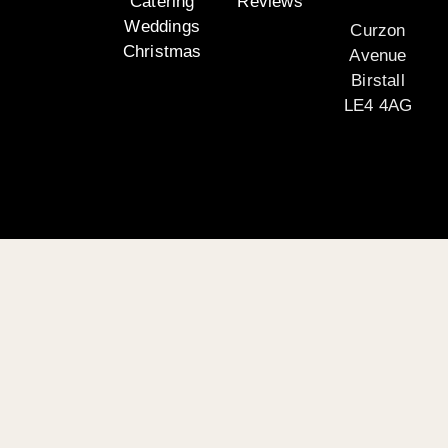
Catering
Reviews
Weddings
Curzon
Christmas
Avenue
Birstall
LE4 4AG