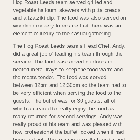
Hog Roast Leeds team served grilled and
vegetable halloumi skewers with pitta breads
and a tzatziki dip. The food was also served on
wooden crockery to ensure that there was an
element of luxury to the casual gathering.
The Hog Roast Leeds team’s Head Chef, Andy,
did a great job of leading his team through the
service. The food was served outdoors in
heated metal trays to keep the food warm and
the meats tender. The food was served
between 12pm and 12:30pm so the team had to
be very efficient when serving the food to the
guests. The buffet was for 30 guests, all of
which appeared to really enjoy the food as
many returned for second servings. Andy was
really proud of his team and was pleased with
how professional the buffet looked when it had
been laid out. The team was really friendly and