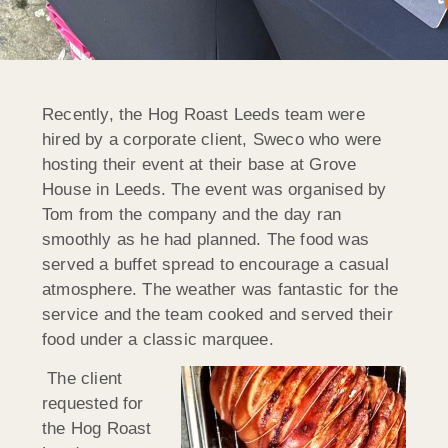
Recently, the Hog Roast Leeds team were
hired by a corporate client, Sweco who were
hosting their event at their base at Grove
House in Leeds. The event was organised by
Tom from the company and the day ran
smoothly as he had planned. The food was
served a buffet spread to encourage a casual
atmosphere. The weather was fantastic for the
service and the team cooked and served their
food under a classic marquee.
The client
requested for
the Hog Roast