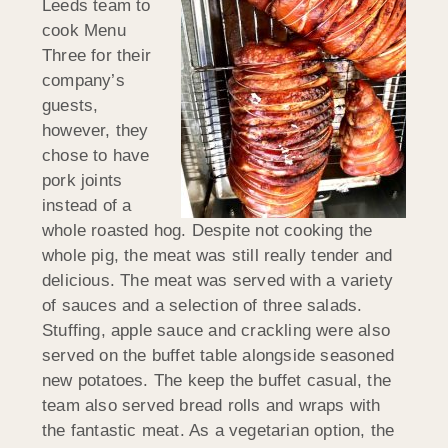
Leeds team to
cook Menu
Three for their
company’s
guests,
however, they
chose to have
pork joints
instead of a
whole roasted hog. Despite not cooking the
whole pig, the meat was still really tender and
delicious. The meat was served with a variety
of sauces and a selection of three salads.
Stuffing, apple sauce and crackling were also
served on the buffet table alongside seasoned
new potatoes. The keep the buffet casual, the
team also served bread rolls and wraps with
the fantastic meat. As a vegetarian option, the